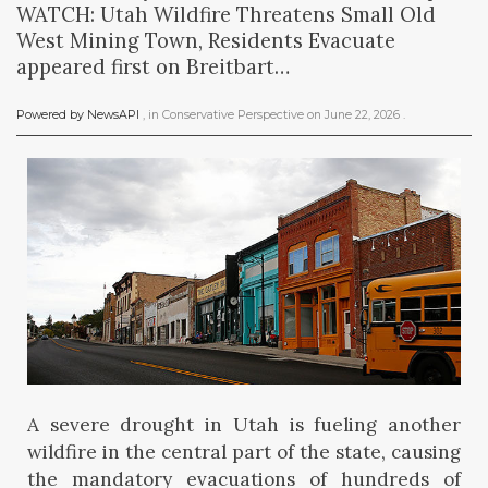
WATCH: Utah Wildfire Threatens Small Old
West Mining Town, Residents Evacuate
appeared first on Breitbart…
Powered by NewsAPI
, in
Conservative Perspective
on
June 22, 2026
.
A severe drought in Utah is fueling another
wildfire in the central part of the state, causing
the mandatory evacuations of hundreds of