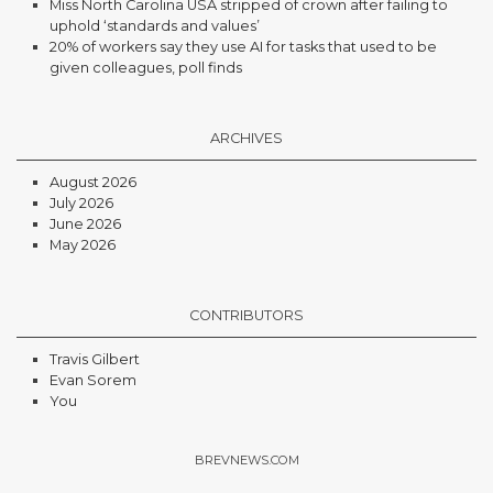
Miss North Carolina USA stripped of crown after failing to
uphold ‘standards and values’
20% of workers say they use AI for tasks that used to be
given colleagues, poll finds
ARCHIVES
August 2026
July 2026
June 2026
May 2026
CONTRIBUTORS
Travis Gilbert
Evan Sorem
You
BREVNEWS.COM