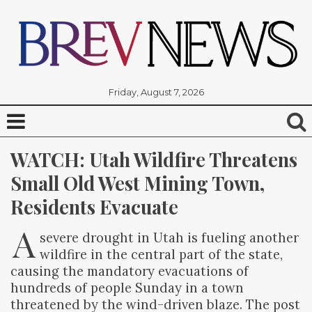
Friday, August 7, 2026
WATCH: Utah Wildfire Threatens 
Small Old West Mining Town, 
Residents Evacuate
A
severe drought in Utah is fueling another
wildfire in the central part of the state,
causing the mandatory evacuations of
hundreds of people Sunday in a town
threatened by the wind-driven blaze. The post