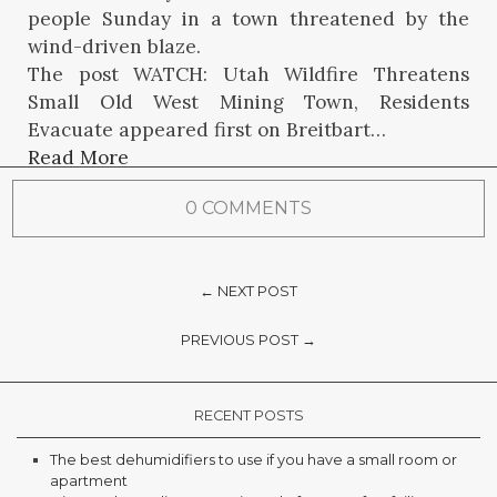
people Sunday in a town threatened by the
wind-driven blaze.
The post WATCH: Utah Wildfire Threatens
Small Old West Mining Town, Residents
Evacuate appeared first on Breitbart…
Read More
0 COMMENTS
← NEXT POST
PREVIOUS POST →
RECENT POSTS
The best dehumidifiers to use if you have a small room or
apartment