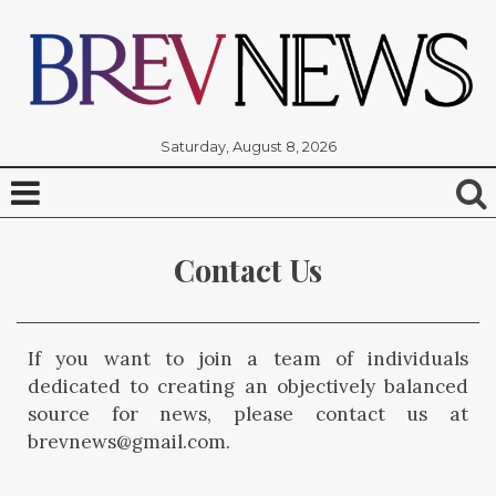
Saturday, August 8, 2026
Contact Us
If you want to join a team of individuals
dedicated to creating an objectively balanced
source for news, please contact us at
brevnews@gmail.com.