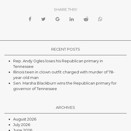
SHARE THIS!
RECENT POSTS
Rep. Andy Ogles loses his Republican primary in
Tennessee
Illinois teen in clown outfit charged with murder of 78-
year-old man
Sen. Marsha Blackburn wins the Republican primary for
governor of Tennessee
ARCHIVES
August 2026
July 2026
June 2026