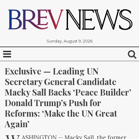
Sunday, August 9, 2026
Exclusive — Leading UN 
Secretary General Candidate 
Macky Sall Backs ‘Peace Builder’ 
Donald Trump’s Push for 
Reforms: ‘Make the UN Great 
Again’
ASHINGTON — Macky Sall, the former