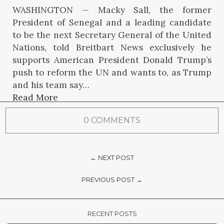
WASHINGTON — Macky Sall, the former
President of Senegal and a leading candidate
to be the next Secretary General of the United
Nations, told Breitbart News exclusively he
supports American President Donald Trump’s
push to reform the UN and wants to, as Trump
and his team say…
Read More
0 COMMENTS
← NEXT POST
PREVIOUS POST →
RECENT POSTS