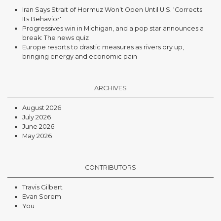
Iran Says Strait of Hormuz Won’t Open Until U.S. ‘Corrects
Its Behavior'
Progressives win in Michigan, and a pop star announces a
break: The news quiz
Europe resorts to drastic measures as rivers dry up,
bringing energy and economic pain
ARCHIVES
August 2026
July 2026
June 2026
May 2026
CONTRIBUTORS
Travis Gilbert
Evan Sorem
You