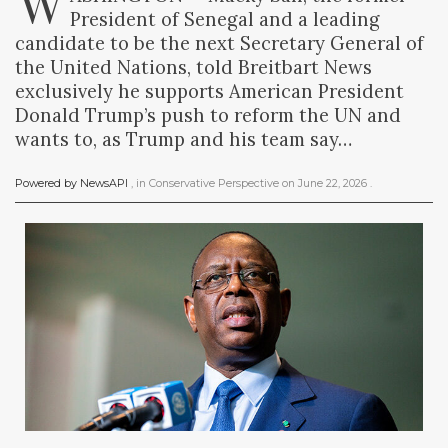
W
President of Senegal and a leading
candidate to be the next Secretary General of
the United Nations, told Breitbart News
exclusively he supports American President
Donald Trump’s push to reform the UN and
wants to, as Trump and his team say…
Powered by NewsAPI
, in
Conservative Perspective
on
June 22, 2026
.