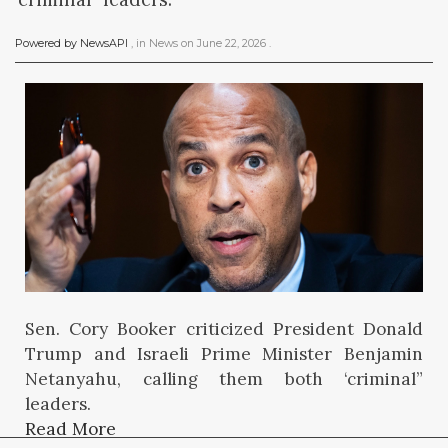
Powered by NewsAPI
, in
News
on
June 22, 2026
.
Sen. Cory Booker criticized President Donald
Trump and Israeli Prime Minister Benjamin
Netanyahu, calling them both ‘criminal”
leaders.
Read More