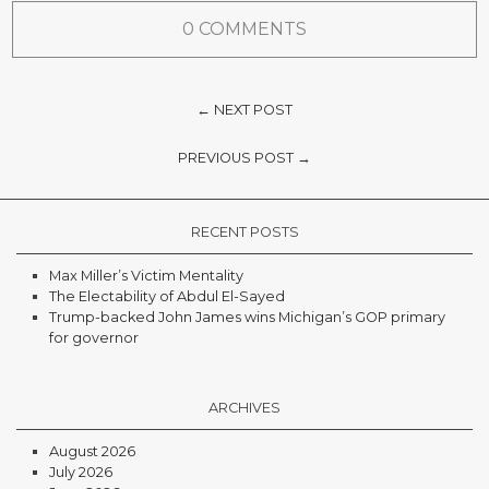
0 COMMENTS
← NEXT POST
PREVIOUS POST →
RECENT POSTS
Max Miller’s Victim Mentality
The Electability of Abdul El-Sayed
Trump-backed John James wins Michigan’s GOP primary
for governor
ARCHIVES
August 2026
July 2026