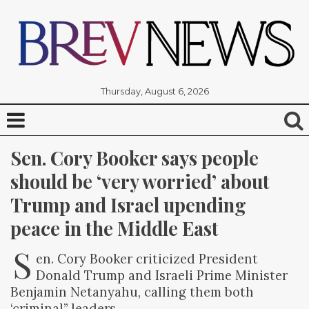
Thursday, August 6, 2026
Sen. Cory Booker says people 
should be ‘very worried’ about 
Trump and Israel upending 
peace in the Middle East
S
en. Cory Booker criticized President
Donald Trump and Israeli Prime Minister
Benjamin Netanyahu, calling them both
‘criminal” leaders.