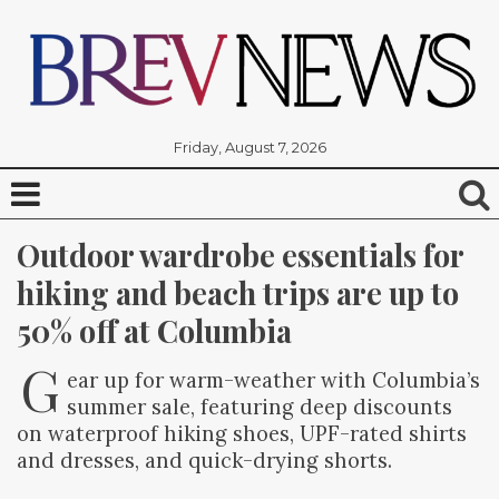
Friday, August 7, 2026
Outdoor wardrobe essentials for 
hiking and beach trips are up to 
50% off at Columbia
G
ear up for warm-weather with Columbia’s
summer sale, featuring deep discounts
on waterproof hiking shoes, UPF-rated shirts
and dresses, and quick-drying shorts.