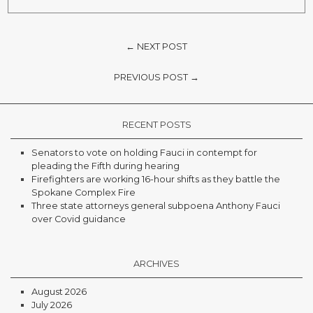
← NEXT POST
PREVIOUS POST →
RECENT POSTS
Senators to vote on holding Fauci in contempt for
pleading the Fifth during hearing
Firefighters are working 16-hour shifts as they battle the
Spokane Complex Fire
Three state attorneys general subpoena Anthony Fauci
over Covid guidance
ARCHIVES
August 2026
July 2026