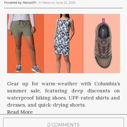
Powered by NewsAPI
, in
News
on
June 22, 2026
.
Gear up for warm-weather with Columbia’s
summer sale, featuring deep discounts on
waterproof hiking shoes, UPF-rated shirts and
dresses, and quick-drying shorts.
Read More
0 COMMENTS