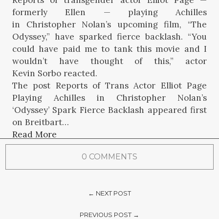
Reports of transgender actor Elliot Page —
formerly Ellen — playing Achilles
in Christopher Nolan’s upcoming film, “The
Odyssey,” have sparked fierce backlash. “You
could have paid me to tank this movie and I
wouldn’t have thought of this,” actor
Kevin Sorbo reacted.
The post Reports of Trans Actor Elliot Page
Playing Achilles in Christopher Nolan’s
‘Odyssey’ Spark Fierce Backlash appeared first
on Breitbart…
Read More
0 COMMENTS
← NEXT POST
PREVIOUS POST →