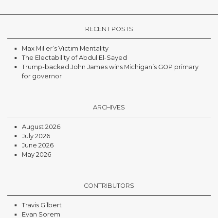
RECENT POSTS
Max Miller’s Victim Mentality
The Electability of Abdul El-Sayed
Trump-backed John James wins Michigan’s GOP primary
for governor
ARCHIVES
August 2026
July 2026
June 2026
May 2026
CONTRIBUTORS
Travis Gilbert
Evan Sorem