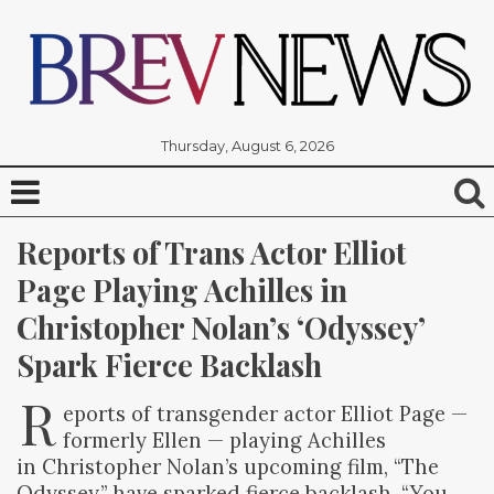
Thursday, August 6, 2026
Reports of Trans Actor Elliot 
Page Playing Achilles in 
Christopher Nolan’s ‘Odyssey’ 
Spark Fierce Backlash
R
eports of transgender actor Elliot Page —
formerly Ellen — playing Achilles
in Christopher Nolan’s upcoming film, “The
Odyssey,” have sparked fierce backlash. “You