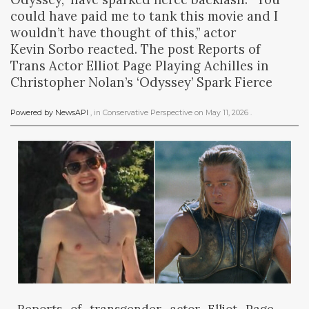
could have paid me to tank this movie and I
wouldn’t have thought of this,” actor
Kevin Sorbo reacted. The post Reports of
Trans Actor Elliot Page Playing Achilles in
Christopher Nolan’s ‘Odyssey’ Spark Fierce
Powered by NewsAPI
, in
Conservative Perspective
on
May 11, 2026
.