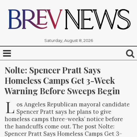
Saturday, August 8, 2026
Nolte: Spencer Pratt Says 
Homeless Camps Get 3-Week 
Warning Before Sweeps Begin
L
os Angeles Republican mayoral candidate
Spencer Pratt says he plans to give
homeless camps three-weeks’ notice before
the handcuffs come out. The post Nolte:
Spencer Pratt Says Homeless Camps Get 3-