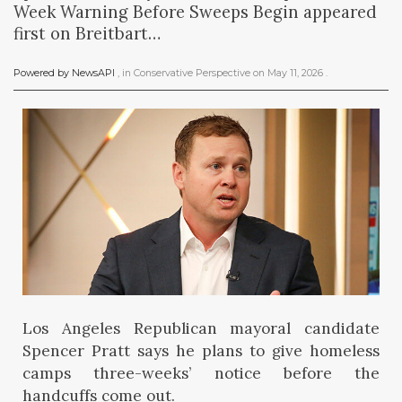
Week Warning Before Sweeps Begin appeared
first on Breitbart…
Powered by NewsAPI
, in
Conservative Perspective
on
May 11, 2026
.
Los Angeles Republican mayoral candidate
Spencer Pratt says he plans to give homeless
camps three-weeks’ notice before the
handcuffs come out.