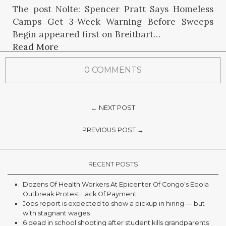
The post Nolte: Spencer Pratt Says Homeless
Camps Get 3-Week Warning Before Sweeps
Begin appeared first on Breitbart…
Read More
0 COMMENTS
← NEXT POST
PREVIOUS POST →
RECENT POSTS
Dozens Of Health Workers At Epicenter Of Congo's Ebola
Outbreak Protest Lack Of Payment
Jobs report is expected to show a pickup in hiring — but
with stagnant wages
6 dead in school shooting after student kills grandparents