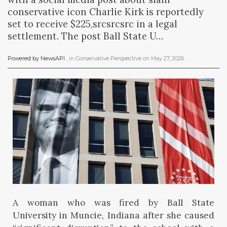
conservative icon Charlie Kirk is reportedly
set to receive $225,srcsrcsrc in a legal
settlement. The post Ball State U…
Powered by NewsAPI
, in
Conservative Perspective
on
May 27, 2026
.
A woman who was fired by Ball State
University in Muncie, Indiana after she caused