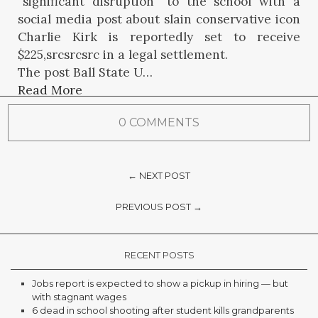
“significant disruption” to the school with a
social media post about slain conservative icon
Charlie Kirk is reportedly set to receive
$225,srcsrcsrc in a legal settlement.
The post Ball State U…
Read More
0 COMMENTS
← NEXT POST
PREVIOUS POST →
RECENT POSTS
Jobs report is expected to show a pickup in hiring — but
with stagnant wages
6 dead in school shooting after student kills grandparents