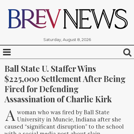
Saturday, August 8, 2026
Ball State U. Staffer Wins 
$225,000 Settlement After Being 
Fired for Defending 
Assassination of Charlie Kirk
A
woman who was fired by Ball State
University in Muncie, Indiana after she
caused “significant disruption” to the school
with a social media post about slain