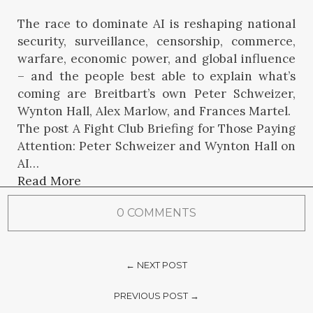
The race to dominate AI is reshaping national
security, surveillance, censorship, commerce,
warfare, economic power, and global influence
– and the people best able to explain what’s
coming are Breitbart’s own Peter Schweizer,
Wynton Hall, Alex Marlow, and Frances Martel.
The post A Fight Club Briefing for Those Paying
Attention: Peter Schweizer and Wynton Hall on
AI…
Read More
0 COMMENTS
← NEXT POST
PREVIOUS POST →