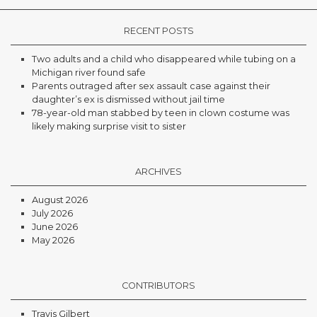
RECENT POSTS
Two adults and a child who disappeared while tubing on a
Michigan river found safe
Parents outraged after sex assault case against their
daughter’s ex is dismissed without jail time
78-year-old man stabbed by teen in clown costume was
likely making surprise visit to sister
ARCHIVES
August 2026
July 2026
June 2026
May 2026
CONTRIBUTORS
Travis Gilbert