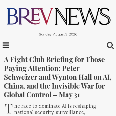
Sunday, August 9, 2026
A Fight Club Briefing for Those 
Paying Attention: Peter 
Schweizer and Wynton Hall on AI, 
China, and the Invisible War for 
Global Control – May 31
T
he race to dominate AI is reshaping
national security, surveillance,