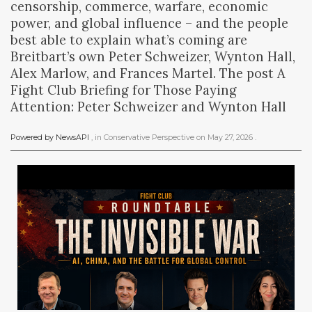
censorship, commerce, warfare, economic
power, and global influence – and the people
best able to explain what’s coming are
Breitbart’s own Peter Schweizer, Wynton Hall,
Alex Marlow, and Frances Martel. The post A
Fight Club Briefing for Those Paying
Attention: Peter Schweizer and Wynton Hall
Powered by NewsAPI
, in
Conservative Perspective
on
May 27, 2026
.