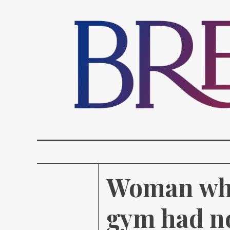
Woman who 
gym had no