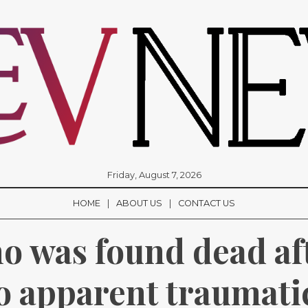
Friday, August 7, 2026
HOME
ABOUT US
CONTACT US
was found dead afte
 apparent traumatic 