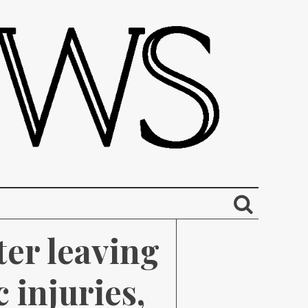
r leaving 
injuries, 