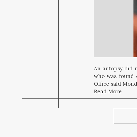
An autopsy did 
who was found d
Office said Mond
Read More