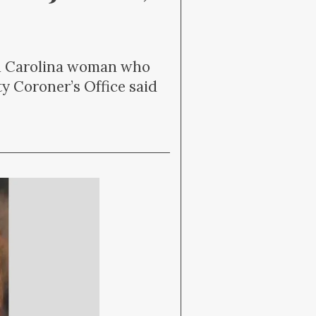
uth Carolina woman who
y Coroner’s Office said