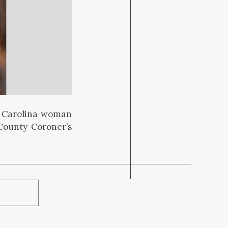
h Carolina woman
County Coroner’s