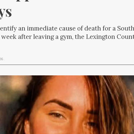
ys
dentify an immediate cause of death for a So
 week after leaving a gym, the Lexington Count
026
.