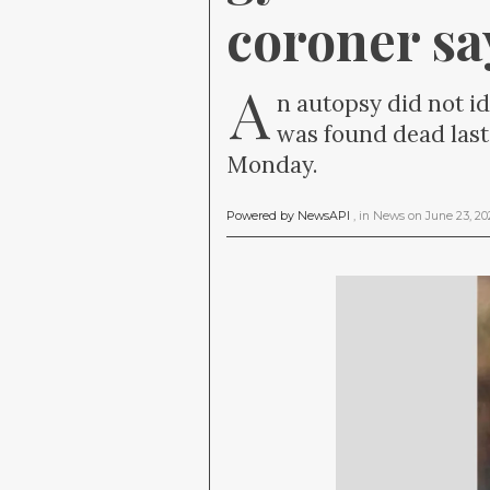
coroner sa
A
n autopsy did not i
was found dead last
Monday.
Powered by NewsAPI
, in
News
on
June 23, 2