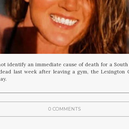
not identify an immediate cause of death for a Sout
ead last week after leaving a gym, the Lexington 
ay.
0 COMMENTS