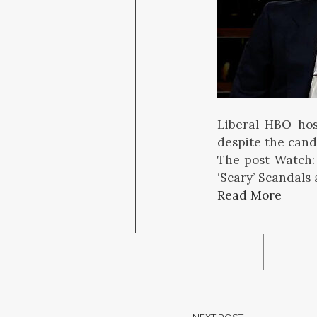
Liberal HBO hos
despite the candi
The post Watch:
‘Scary’ Scandals
Read More