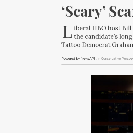
‘Scary’ Sc
L
iberal HBO host Bill
the candidate’s long
Tattoo Democrat Graham 
Powered by NewsAPI
, in
Conservative Perspe