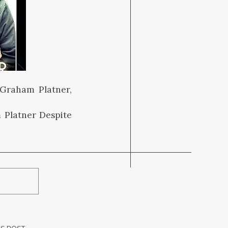
 Graham Platner,
 Platner Despite