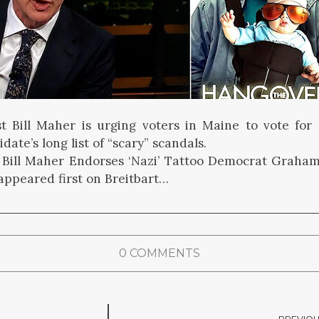
t Bill Maher is urging voters in Maine to vote for
date’s long list of “scary” scandals.
 Bill Maher Endorses ‘Nazi’ Tattoo Democrat Graham
 appeared first on Breitbart…
0 COMMENTS