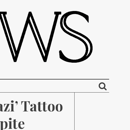
i’ Tattoo 
ite 