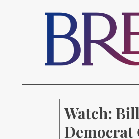
Watch: Bil
Democrat 