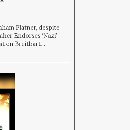
raham Platner, despite
Maher Endorses ‘Nazi’
st on Breitbart…