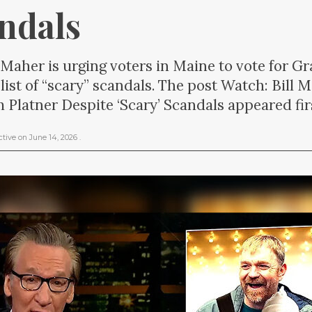
andals
 Maher is urging voters in Maine to vote for G
 list of “scary” scandals. The post Watch: Bill 
Platner Despite ‘Scary’ Scandals appeared fir
ctive
on
June 14, 2026
.