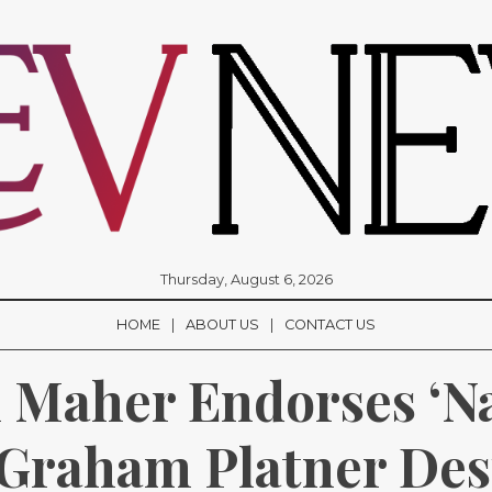
Thursday, August 6, 2026
HOME
ABOUT US
CONTACT US
l Maher Endorses ‘Naz
Graham Platner Desp