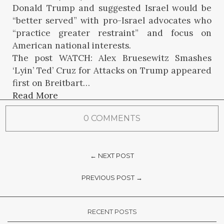
Donald Trump and suggested Israel would be
“better served” with pro-Israel advocates who
“practice greater restraint” and focus on
American national interests.
The post WATCH: Alex Bruesewitz Smashes
‘Lyin’ Ted’ Cruz for Attacks on Trump appeared
first on Breitbart…
Read More
0 COMMENTS
← NEXT POST
PREVIOUS POST →
RECENT POSTS