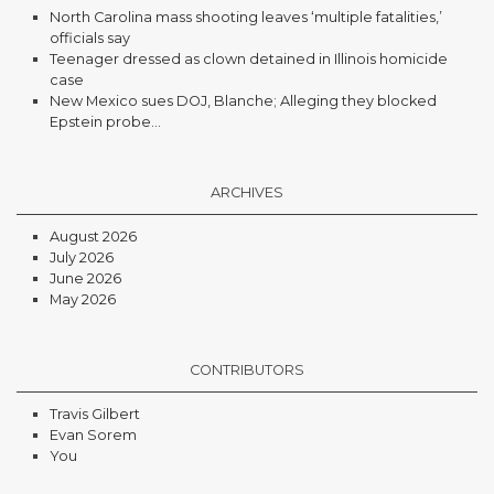
North Carolina mass shooting leaves ‘multiple fatalities,’
officials say
Teenager dressed as clown detained in Illinois homicide
case
New Mexico sues DOJ, Blanche; Alleging they blocked
Epstein probe...
ARCHIVES
August 2026
July 2026
June 2026
May 2026
CONTRIBUTORS
Travis Gilbert
Evan Sorem
You