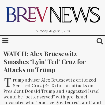
Thursday, August 6, 2026
WATCH: Alex Bruesewitz 
Smashes ‘Lyin’ Ted’ Cruz for 
Attacks on Trump
T
rump adviser Alex Bruesewitz criticized
Sen. Ted Cruz (R-TX) for his attacks on
President Donald Trump and suggested Israel
would be “better served” with pro-Israel
advocates who “practice greater restraint” and