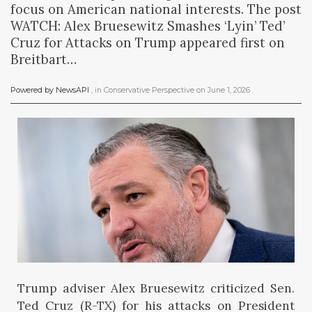
focus on American national interests. The post
WATCH: Alex Bruesewitz Smashes ‘Lyin’ Ted’
Cruz for Attacks on Trump appeared first on
Breitbart…
Powered by NewsAPI
, in
Conservative Perspective
on
June 1, 2026
.
Trump adviser Alex Bruesewitz criticized Sen.
Ted Cruz (R-TX) for his attacks on President