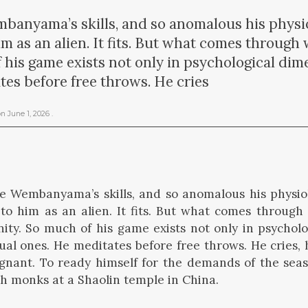
banyama’s skills, and so anomalous his physio
m as an alien. It fits. But what comes through
 his game exists not only in psychological dim
tes before free throws. He cries
on
June 1, 2026
.
e Wembanyama’s skills, and so anomalous his physio
to him as an alien. It fits. But what comes throug
ity. So much of his game exists not only in psychol
tual ones. He meditates before free throws. He cries, h
gnant. To ready himself for the demands of the seas
th monks at a Shaolin temple in China.