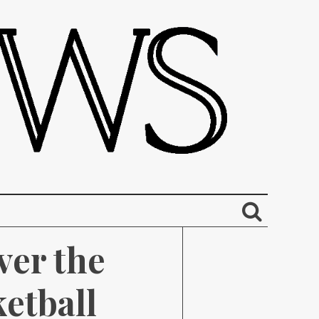
er the 
etball