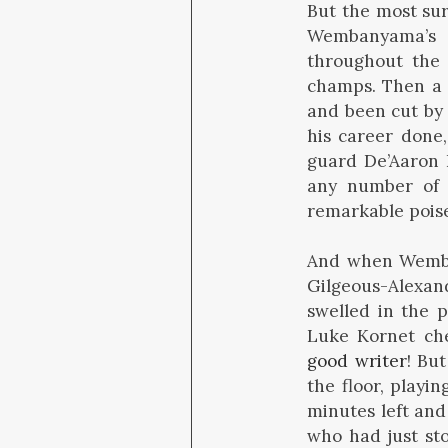
But the most sur
Wembanyama’s 
throughout the f
champs. Then a 
and been cut by 
his career done,
guard De’Aaron 
any number of 
remarkable pois
And when Wemban
Gilgeous-Alexan
swelled in the p
Luke Kornet che
good writer
! But
the floor, playi
minutes left and
who had just st