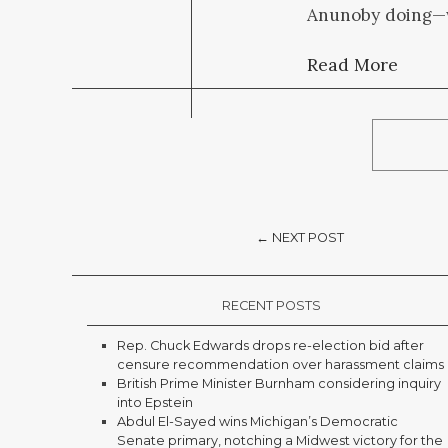
Anunoby doing—we
Read More
← NEXT POST
RECENT POSTS
Rep. Chuck Edwards drops re-election bid after
censure recommendation over harassment claims
British Prime Minister Burnham considering inquiry
into Epstein
Abdul El-Sayed wins Michigan’s Democratic
Senate primary, notching a Midwest victory for the