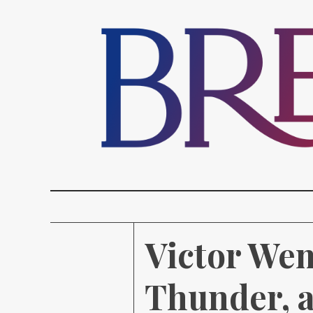
Victor We
Thunder, a