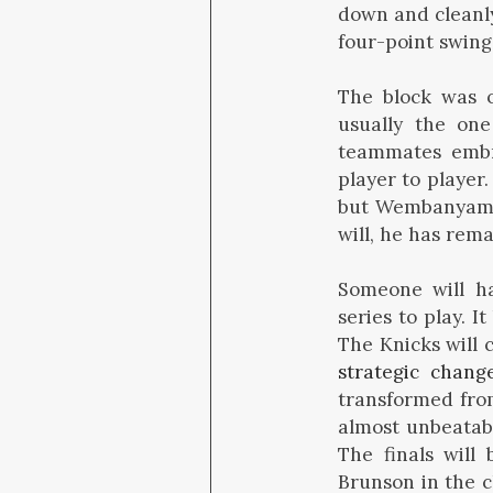
down and cleanly
four-point swing
The block was 
usually the one
teammates embra
player to player
but Wembanyama h
will, he has rem
Someone will ha
series to play. 
The Knicks will 
strategic chang
transformed from
almost unbeatab
The finals will
Brunson in the c