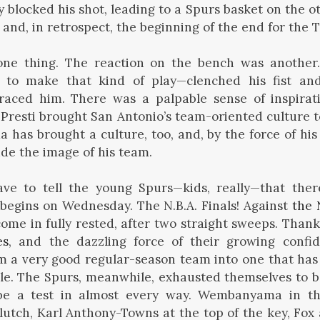
 blocked his shot, leading to a Spurs basket on the ot
 and, in retrospect, the beginning of the end for the 
one thing. The reaction on the bench was anoth
 to make that kind of play—clenched his fist and 
ced him. There was a palpable sense of inspirat
. Presti brought San Antonio’s team-oriented culture 
as brought a culture, too, and, by the force of hi
ade the image of his team.
ve to tell the young Spurs—kids, really—that ther
It begins on Wednesday. The N.B.A. Finals! Against
the 
come in fully rested, after two straight sweeps. Than
es
, and the dazzling force of their growing confi
 a very good regular-season team into one that has 
le. The Spurs, meanwhile, exhausted themselves to b
 be a test in almost every way. Wembanyama in t
lutch, Karl Anthony-Towns at the top of the key, Fox 