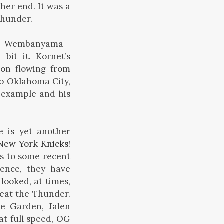
her end. It was a
Thunder.
er. Wembanyama—
bit it. Kornet’s
ion flowing from
to Oklahoma City,
s example and his
e is yet another
New York Knicks
!
ks to some recent
dence, they have
looked, at times,
eat the Thunder.
he Garden, Jalen
at full speed, OG