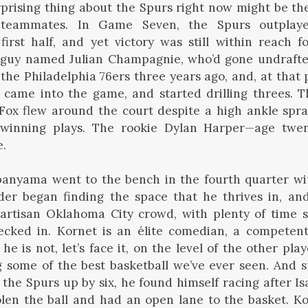
prising thing about the Spurs right now might be t
teammates. In Game Seven, the Spurs outplay
irst half, and yet victory was still within reach 
guy named Julian Champagnie, who’d gone undrafte
the Philadelphia 76ers three years ago, and, at that 
 came into the game, and started drilling threes. 
Fox flew around the court despite a high ankle spra
winning plays. The rookie Dylan Harper—age twen
e.
yama went to the bench in the fourth quarter with
der began finding the space that he thrives in, an
artisan Oklahoma City crowd, with plenty of time st
cked in. Kornet is an élite comedian, a competen
 he is not, let’s face it, on the level of the other p
ng some of the best basketball we’ve ever seen. And s
 the Spurs up by six, he found himself racing after Is
olen the ball and had an open lane to the basket. K