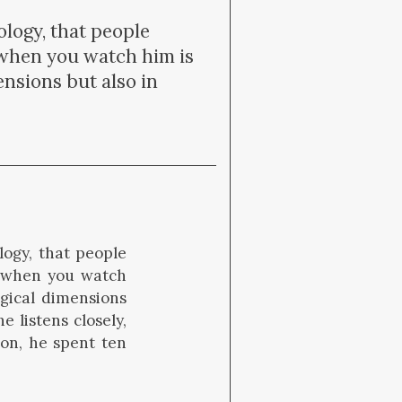
logy, that people
 when you watch him is
ensions but also in
logy, that people
h when you watch
ogical dimensions
e listens closely,
on, he spent ten