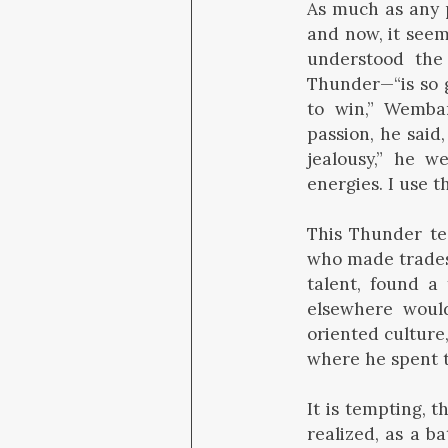
As much as any 
and now, it seems
understood the 
Thunder—“is so g
to win,” Wemba
passion, he said
jealousy,” he 
energies. I use t
This Thunder te
who made trades 
talent, found a 
elsewhere would
oriented culture
where he spent th
It is tempting, 
realized, as a b