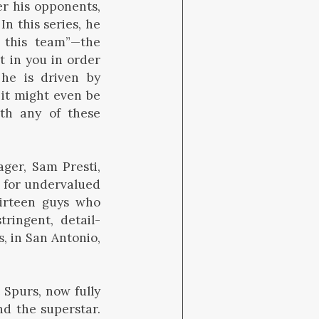
r his opponents,
In this series, he
, this team”—the
t in you in order
he is driven by
 it might even be
th any of these
ger, Sam Presti,
e for undervalued
thirteen guys who
ringent, detail-
, in San Antonio,
 Spurs, now fully
nd the superstar.