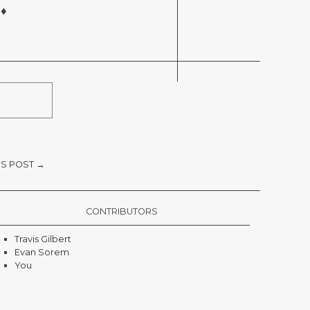
 ♦
S POST →
CONTRIBUTORS
Travis Gilbert
Evan Sorem
You