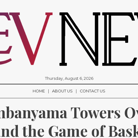
Thursday, August 6, 2026
HOME
ABOUT US
CONTACT US
mbanyama Towers Ov
nd the Game of Bask