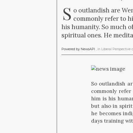
S
o outlandish are Wem
commonly refer to hi
his humanity. So much of
spiritual ones. He medita
Powered by NewsAPI
, in
Liberal Perspective
So outlandish ar
commonly refer 
him is his human
but also in spiri
he becomes indi
days training wi