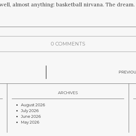
ll, almost anything: basketball nirvana. The dream.
0 COMMENTS
PREVIOU
ARCHIVES
August 2026
July 2026
June 2026
May 2026