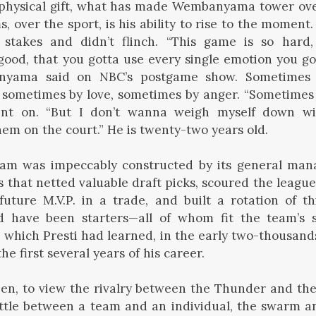
physical gift, what has made Wembanyama tower ove
, over the sport, is his ability to rise to the moment. 
stakes and didn’t flinch. “This game is so hard
ood, that you gotta use every single emotion you go
nyama said on NBC’s postgame show. Sometimes 
, sometimes by love, sometimes by anger. “Sometimes
went on. “But I don’t wanna weigh myself down wi
hem on the court.” He is twenty-two years old.
am was impeccably constructed by its general mana
that netted valuable draft picks, scoured the leagu
future M.V.P. in a trade, and built a rotation of 
 have been starters—all of whom fit the team’s st
, which Presti had learned, in the early two-thousands
e first several years of his career.
then, to view the rivalry between the Thunder and the
attle between a team and an individual, the swarm a