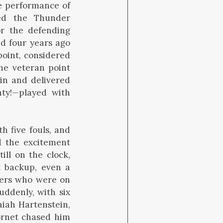
he performance of
ed the Thunder
for the defending
d four years ago
point, considered
The veteran point
in and delivered
ty!—played with
 five fouls, and
d the excitement
ill on the clock,
t backup, even a
layers who were on
uddenly, with six
aiah Hartenstein,
ornet chased him