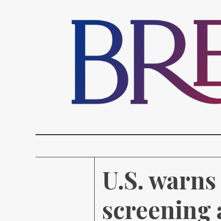
U.S. warns
screening 