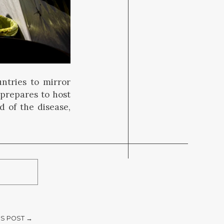
tries to mirror
 prepares to host
 of the disease,
S POST →