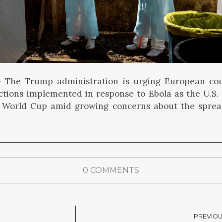
he Trump administration is urging European coun
rictions implemented in response to Ebola as the U.S.
r World Cup amid growing concerns about the spread
0 COMMENTS
PREVIOU