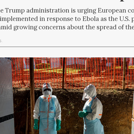
rump administration is urging European coun
s implemented in response to Ebola as the U.S. 
mid growing concerns about the spread of the
26
.