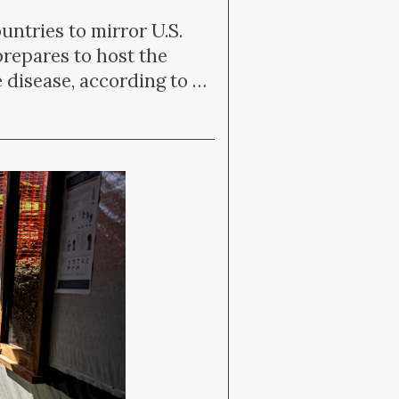
tries to mirror U.S.
prepares to host the
 disease, according to …