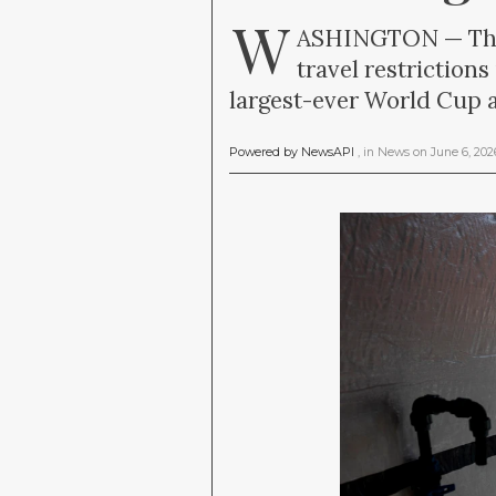
W
ASHINGTON — The T
travel restriction
largest-ever World Cup a
Powered by NewsAPI
, in
News
on
June 6, 20