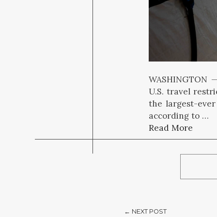
WASHINGTON — T
U.S. travel rest
the largest-eve
according to …
Read More
← NEXT POST