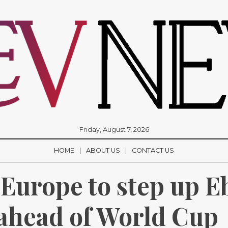
Friday, August 7, 2026
HOME
ABOUT US
CONTACT US
 Europe to step up Eb
ahead of World Cup