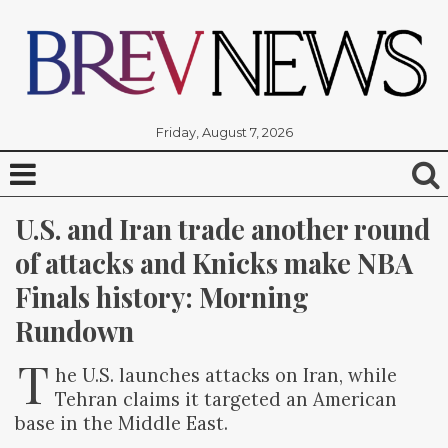
Friday, August 7, 2026
U.S. and Iran trade another round 
of attacks and Knicks make NBA 
Finals history: Morning 
Rundown
T
he U.S. launches attacks on Iran, while
Tehran claims it targeted an American
base in the Middle East.