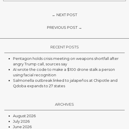
← NEXT POST
PREVIOUS POST →
RECENT POSTS
Pentagon holds crisis meeting on weapons shortfall after
angry Trump call, sources say
AI wrote the code to make a $100 drone stalk a person
using facial recognition
Salmonella outbreak linked to jalapeños at Chipotle and
Qdoba expands to 27 states
ARCHIVES
August 2026
July 2026
June 2026