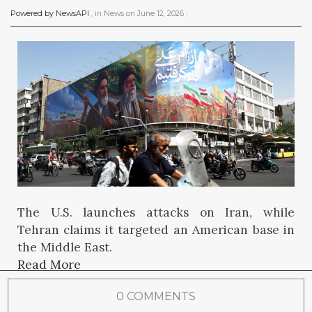
Powered by NewsAPI
, in
News
on
June 12, 2026
.
The U.S. launches attacks on Iran, while
Tehran claims it targeted an American base in
the Middle East.
Read More
0 COMMENTS