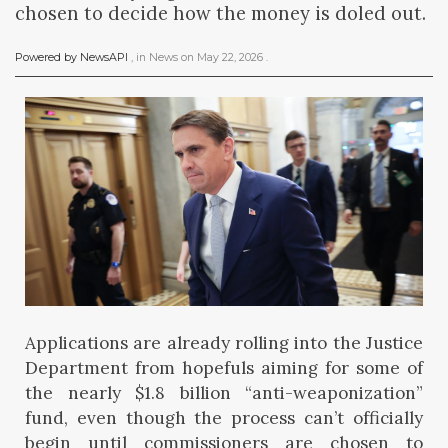
chosen to decide how the money is doled out.
Powered by NewsAPI
, in
News
on
May 22, 2026
.
Applications are already rolling into the Justice
Department from hopefuls aiming for some of
the nearly $1.8 billion “anti-weaponization”
fund, even though the process can’t officially
begin until commissioners are chosen to