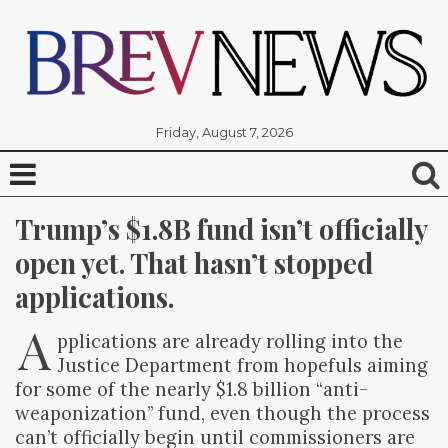
Friday, August 7, 2026
Trump’s $1.8B fund isn’t officially 
open yet. That hasn’t stopped 
applications.
A
pplications are already rolling into the
Justice Department from hopefuls aiming
for some of the nearly $1.8 billion “anti-
weaponization” fund, even though the process
can’t officially begin until commissioners are