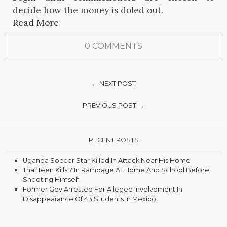
decide how the money is doled out.
Read More
0 COMMENTS
← NEXT POST
PREVIOUS POST →
RECENT POSTS
Uganda Soccer Star Killed In Attack Near His Home
Thai Teen Kills 7 In Rampage At Home And School Before
Shooting Himself
Former Gov Arrested For Alleged Involvement In
Disappearance Of 43 Students In Mexico