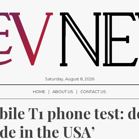
Saturday, August 8, 2026
HOME
ABOUT US
CONTACT US
le T1 phone test: de
de in the USA’