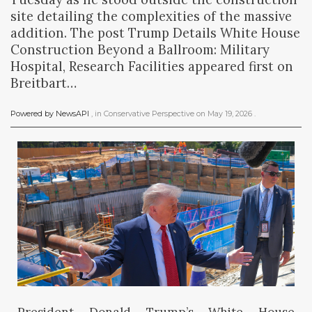
site detailing the complexities of the massive
addition. The post Trump Details White House
Construction Beyond a Ballroom: Military
Hospital, Research Facilities appeared first on
Breitbart…
Powered by NewsAPI
, in
Conservative Perspective
on
May 19, 2026
.