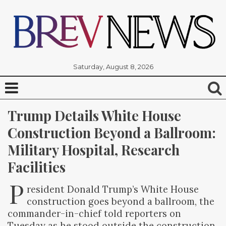
Saturday, August 8, 2026
Trump Details White House 
Construction Beyond a Ballroom: 
Military Hospital, Research 
Facilities
P
resident Donald Trump’s White House
construction goes beyond a ballroom, the
commander-in-chief told reporters on
Tuesday as he stood outside the construction