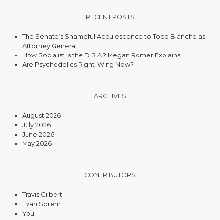
RECENT POSTS
The Senate’s Shameful Acquiescence to Todd Blanche as
Attorney General
How Socialist Is the D.S.A.? Megan Romer Explains
Are Psychedelics Right-Wing Now?
ARCHIVES
August 2026
July 2026
June 2026
May 2026
CONTRIBUTORS
Travis Gilbert
Evan Sorem
You