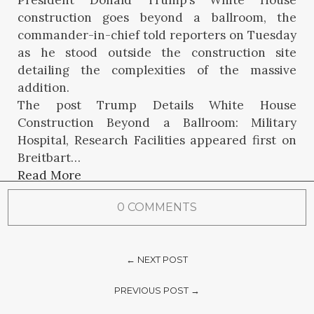
President Donald Trump’s White House
construction goes beyond a ballroom, the
commander-in-chief told reporters on Tuesday
as he stood outside the construction site
detailing the complexities of the massive
addition.
The post Trump Details White House
Construction Beyond a Ballroom: Military
Hospital, Research Facilities appeared first on
Breitbart…
Read More
0 COMMENTS
← NEXT POST
PREVIOUS POST →