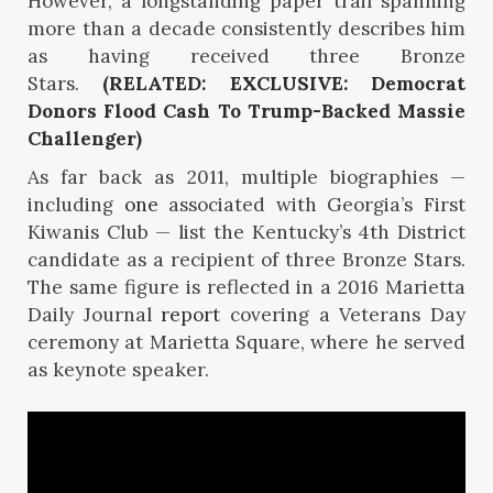
However, a longstanding paper trail spanning
more than a decade consistently describes him
as having received three Bronze
Stars.
(RELATED: EXCLUSIVE: Democrat
Donors Flood Cash To Trump-Backed Massie
Challenger)
As far back as 2011, multiple biographies —
including
one
associated with Georgia’s First
Kiwanis Club — list the Kentucky’s 4th District
candidate as a recipient of three Bronze Stars.
The same figure is reflected in a 2016 Marietta
Daily Journal
report
covering a Veterans Day
ceremony at Marietta Square, where he served
as keynote speaker.