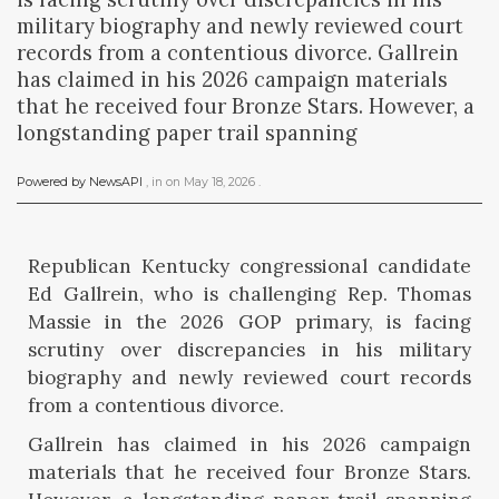
military biography and newly reviewed court
records from a contentious divorce. Gallrein
has claimed in his 2026 campaign materials
that he received four Bronze Stars. However, a
longstanding paper trail spanning
Powered by NewsAPI
, in
on
May 18, 2026
.
Republican Kentucky congressional candidate
Ed Gallrein, who is challenging Rep. Thomas
Massie in the 2026 GOP primary, is facing
scrutiny over discrepancies in his military
biography and newly reviewed court records
from a contentious divorce.
Gallrein has claimed in his 2026 campaign
materials that he received four Bronze Stars.