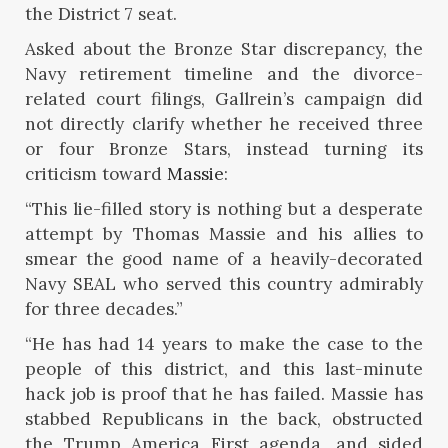
the District 7 seat.
Asked about the Bronze Star discrepancy, the
Navy retirement timeline and the divorce-
related court filings, Gallrein’s campaign did
not directly clarify whether he received three
or four Bronze Stars, instead turning its
criticism toward
Massie
:
“This lie-filled story is nothing but a desperate
attempt by Thomas Massie and his allies to
smear the good name of a heavily-decorated
Navy SEAL who served this country admirably
for three decades.”
“He has had 14 years to make the case to the
people of this district, and this last-minute
hack job is proof that he has failed. Massie has
stabbed Republicans in the back, obstructed
the Trump America First agenda, and sided