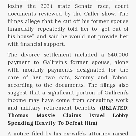
losing the 2024 state Senate race, court
documents reviewed by the Caller show. The
filings allege that he cut off his former spouse
financially, repeatedly told her to “get out of
his house” and said he would not provide her
with financial support.
The divorce settlement included a $40,000
payment to Gallrein’s former spouse, along
with monthly payments designated for the
care of her two cats, Sammy and Taboo,
according to the documents. The filings also
suggest that a significant portion of Gallrein’s
income may have come from consulting work
and military retirement benefits.
(RELATED:
Thomas Massie Claims Israel Lobby
Spending Heavily To Defeat Him)
A notice filed by his ex-wife’s attorney raised