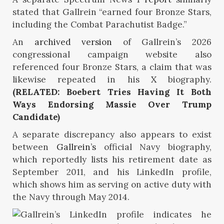
stated that Gallrein “earned four Bronze Stars,
including the Combat Parachutist Badge.”
An
archived version
of Gallrein’s 2026
congressional campaign website also
referenced four Bronze Stars, a claim that was
likewise repeated in his
X
biography.
(RELATED: Boebert Tries Having It Both
Ways Endorsing Massie Over Trump
Candidate)
A separate discrepancy also appears to exist
between
Gallrein’s
official Navy biography,
which reportedly lists his retirement date as
September 2011, and his LinkedIn profile,
which shows him as serving on active duty with
the Navy through May 2014.