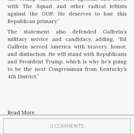
with The Squad and other radical leftists
against the GOP. He deserves to lose this
Republican primary.”
The statement also defended Gallrein’s
military service and candidacy, adding, “Ed
Gallrein served America with bravery, honor,
and distinction. He will stand with Republicans
and President Trump, which is why he’s going
to be the next Congressman from Kentucky’s
4th District.”
Read More
0 COMMENTS