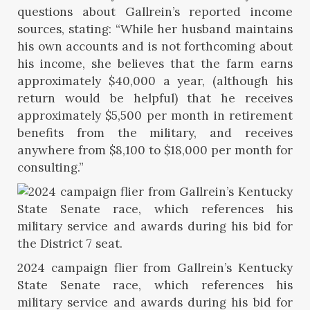
questions about Gallrein’s reported income
sources, stating: “While her husband maintains
his own accounts and is not forthcoming about
his income, she believes that the farm earns
approximately $40,000 a year, (although his
return would be helpful) that he receives
approximately $5,500 per month in retirement
benefits from the military, and receives
anywhere from $8,100 to $18,000 per month for
consulting.”
2024 campaign flier from Gallrein’s Kentucky
State Senate race, which references his
military service and awards during his bid for