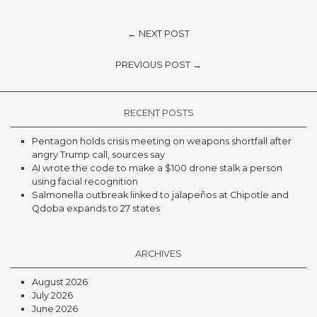
← NEXT POST
PREVIOUS POST →
RECENT POSTS
Pentagon holds crisis meeting on weapons shortfall after
angry Trump call, sources say
AI wrote the code to make a $100 drone stalk a person
using facial recognition
Salmonella outbreak linked to jalapeños at Chipotle and
Qdoba expands to 27 states
ARCHIVES
August 2026
July 2026
June 2026