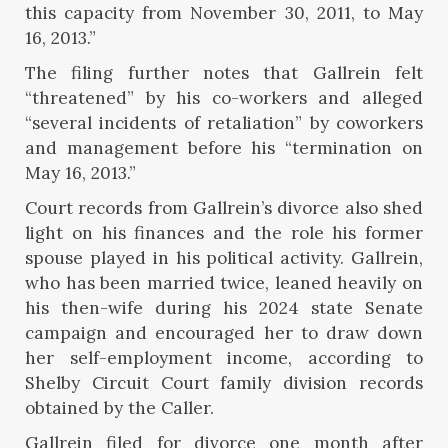
this capacity from November 30, 2011, to May
16, 2013.”
The filing further notes that Gallrein felt
“threatened” by his co-workers and alleged
“several incidents of retaliation” by coworkers
and management before his “termination on
May 16, 2013.”
Court records from Gallrein’s divorce also shed
light on his finances and the role his former
spouse played in his political activity. Gallrein,
who has been married twice, leaned heavily on
his then-wife during his 2024 state Senate
campaign and encouraged her to draw down
her self-employment income, according to
Shelby Circuit Court family division records
obtained by the Caller.
Gallrein filed for divorce one month after