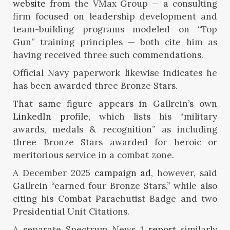
website
from the VMax Group — a consulting
firm focused on leadership development and
team-building programs modeled on “Top
Gun” training principles — both cite him as
having received three such commendations.
Official Navy paperwork likewise indicates he
has been awarded three Bronze Stars.
That same figure appears in Gallrein’s own
LinkedIn profile
, which lists his “military
awards, medals & recognition” as including
three Bronze Stars awarded for heroic or
meritorious service in a combat zone.
A December 2025
campaign ad
, however, said
Gallrein “earned four Bronze Stars,” while also
citing his Combat Parachutist Badge and two
Presidential Unit Citations.
A separate Spectrum News 1
report
similarly