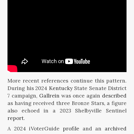
More recent references continue this pattern.
During his 2024
Kentucky
State Senate District
7 campaign,
Gallrein
was once again
described
as having received three Bronze Stars, a figure
also echoed in a 2023 Shelbyville Sentinel
report
.
A 2024 iVoterGuide
profile
and an
archived