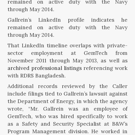
Gallrein’s LinkedIn profile indicates he
remained on active duty with the Navy
through May 2014.
That LinkedIn timeline overlaps with private-
sector employment at GemTech from
November 2011 through May 2013, as well as
archived professional listings
referencing work
with RDRS Bangladesh.
Additional records reviewed by the Caller
include filings tied to Gallrein’s lawsuit against
the Department of Energy, in which the agency
wrote, “Mr. Gallrein was an employee of
GemTech, who was hired specifically to work
as a Safety and Security Specialist at B&W’s
Program Management division. He worked in