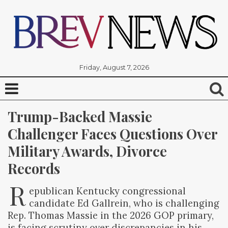
Friday, August 7, 2026
Trump-Backed Massie 
Challenger Faces Questions Over 
Military Awards, Divorce 
Records
R
epublican Kentucky congressional
candidate Ed Gallrein, who is challenging
Rep. Thomas Massie in the 2026 GOP primary,
is facing scrutiny over discrepancies in his