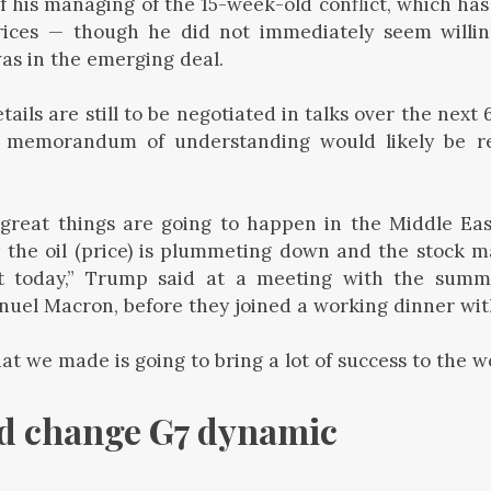
f his managing of the 15-week-old conflict, which has 
rices — though he did not immediately seem willin
was in the emerging deal.
ails are still to be negotiated in talks over the next
memorandum of understanding would likely be rel
.
f great things are going to happen in the Middle Ea
 the oil (price) is plummeting down and the stock m
t today,” Trump said at a meeting with the summi
el Macron, before they joined a working dinner with
at we made is going to bring a lot of success to the wo
ld change G7 dynamic