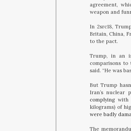
agreement, whi
weapon and funnel
In 2src18, Trum
Britain, China, 
to the pact.
Trump, in an 
comparisons to 
said. “He was bas
But Trump hasn’
Iran’s nuclear 
complying
with 
kilograms) of h
were badly dam
The memorandum o