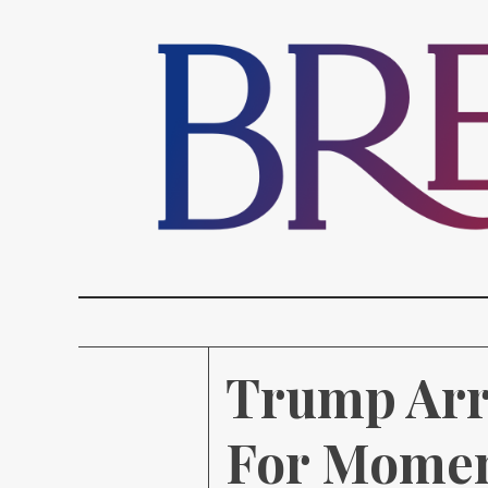
Trump Arr
For Momen