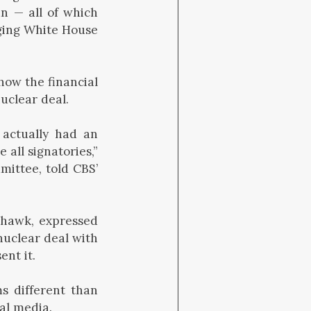
an — all of which
ging White House
how the financial
uclear deal.
 actually had an
all signatories,”
mittee, told CBS’
n hawk, expressed
nuclear deal with
ent it.
s different than
al media.