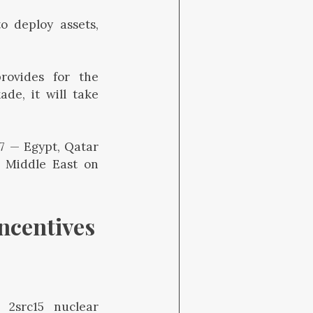
 deploy assets,
provides for the
ade, it will take
G7 — Egypt, Qatar
e Middle East on
ncentives 
 2src15 nuclear