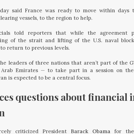
ay said France was ready to move within days to
earing vessels, to the region to help.
icials told reporters that while the agreement 
g of the strait and lifting of the U.S. naval block
 to return to previous levels.
he leaders of three nations that aren’t part of the 
Arab Emirates — to take part in a session on th
an is expected to be a central focus.
es questions about financial i
an
cely criticized President
Barack Obama
for the