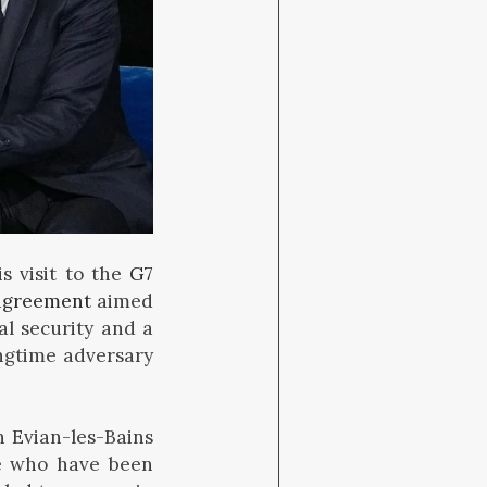
s visit to the
G7
agreement
aimed
al security and a
ongtime adversary
n Evian-les-Bains
me who have been