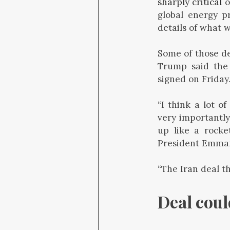
sharply critical
o
global energy p
details of what 
Some of those det
Trump said the 
signed on Friday
“I think a lot o
very importantly
up like a rocke
President Emmanu
“The Iran deal th
Deal cou