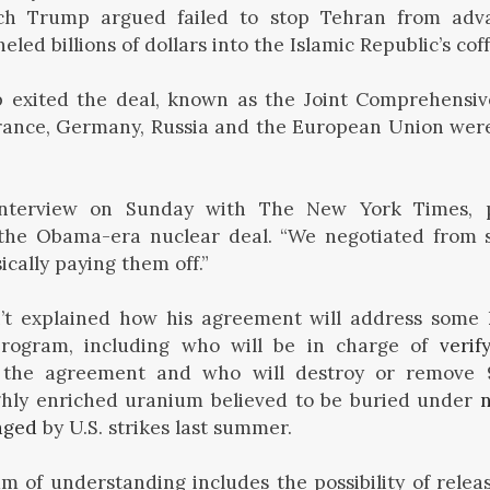
ch Trump argued failed to stop Tehran from adv
ed billions of dollars into the Islamic Republic’s coff
p exited the deal, known as the Joint Comprehensive
France, Germany, Russia and the European Union were
interview on Sunday with The New York Times, 
the Obama-era nuclear deal. “We negotiated from 
ically paying them off.”
t explained how his agreement will address some 
program, including who will be in charge of
verif
the agreement and who will destroy or remove 
ighly enriched uranium believed to be buried under
n
aged
by U.S. strikes last summer.
f understanding includes the possibility of releas