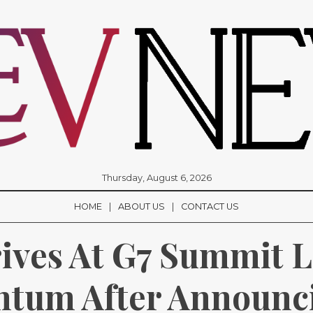
Thursday, August 6, 2026
HOME
ABOUT US
CONTACT US
ives At G7 Summit L
tum After Announci