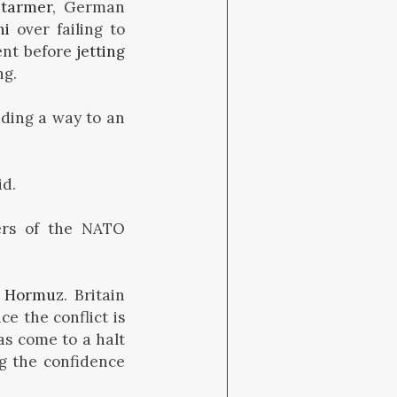
Starmer
, German
ni
over failing to
ent before
jetting
ng.
nding a way to an
id.
rs of the NATO
f Hormuz
. Britain
ce the conflict is
as come to a halt
ng the confidence