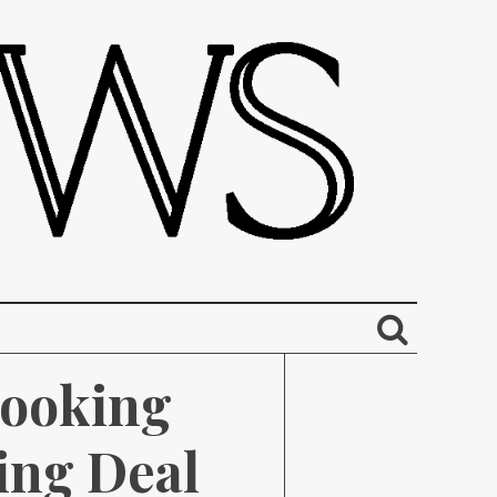
ooking 
ng Deal 