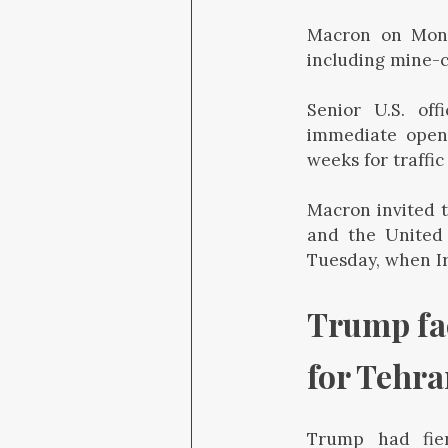
Macron on Mond
including mine-cl
Senior U.S. off
immediate openin
weeks for traffic
Macron invited t
and the United 
Tuesday, when Ir
Trump fac
for Tehr
Trump had fier