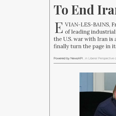
To End Ir
E
VIAN-LES-BAINS, Fra
of leading industri
the U.S. war with Iran is
finally turn the page in 
Powered by NewsAPI
, in
Liberal Perspective