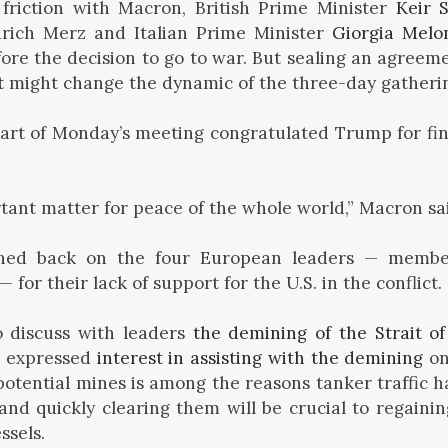
riction with Macron, British Prime Minister
Keir 
drich Merz and Italian Prime Minister
Giorgia Melo
ore the decision to go to war. But sealing an agreem
t
might change the dynamic of the three-day gatheri
art of Monday’s meeting congratulated Trump for fi
ortant matter for peace of the whole world,” Macron sa
hed back on the four European leaders — membe
— for their lack of support for the U.S. in the conflict.
o discuss with leaders
the demining of the Strait o
e expressed
interest in assisting with the demining
on
potential mines is among the reasons tanker traffic h
and quickly clearing them will be crucial to regaini
ssels.