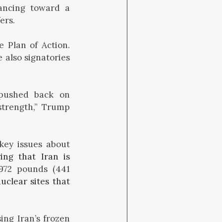
ancing toward a
ers.
 Plan of Action.
 also signatories
pushed back on
strength,” Trump
key issues about
ying that Iran is
972 pounds (441
uclear sites that
ing Iran’s frozen