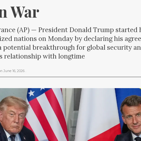
an War
nce (AP) — President Donald Trump started hi
alized nations on Monday by declaring his agr
 a potential breakthrough for global security an
its relationship with longtime
on
June 16, 2026
.