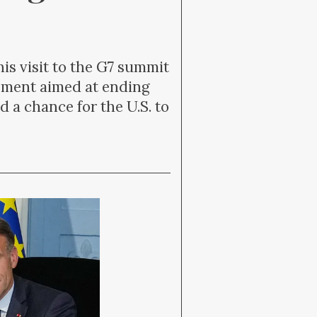
s visit to the G7 summit
eement aimed at ending
d a chance for the U.S. to