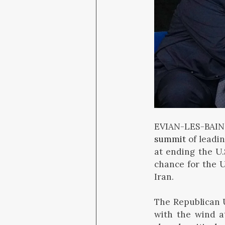
EVIAN-LES-BAIN
summit
of leadi
at ending the U
chance for the U
Iran.
The Republican U
with the wind a