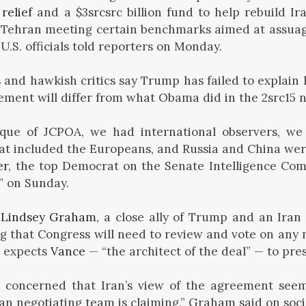
relief
and a $3srcsrc billion fund to help rebuild Ir
o Tehran meeting certain benchmarks aimed at assua
U.S. officials told reporters on Monday.
s
and hawkish critics say Trump has failed to explain 
eement will differ from what Obama did in the 2src15 n
itique of JCPOA, we had international observers, we
hat included the Europeans, and Russia and China were 
er
, the top Democrat on the Senate Intelligence Com
” on Sunday.
.
Lindsey Graham
, a close ally of Trump and an Ira
ng that Congress will need to review and vote on any 
e expects
Vance
— “the architect of the deal” — to pres
concerned that Iran’s view of the agreement seem
n negotiating team is claiming,” Graham said on soci