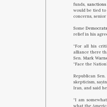
funds,
sanctions 
would be tied t
concerns, senior 
Some
Democrat
relief in his agr
“For all his cr
alliance there t
Sen.
Mark Warn
“Face the Nation
Republican Sen
skepticism, sayi
Iran, and said h
“I am somewhat 
what the America