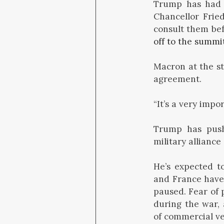
Trump has had f
Chancellor Frie
consult them bef
off to the summi
Macron at the st
agreement.
“It’s a very imp
Trump has pus
military alliance 
He’s expected t
and France hav
paused. Fear of 
during the war, 
of commercial ve