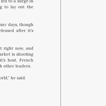
led to a surge in
g to lay out the
 6src days, though
eased after it’s
st right now, and
arket is shooting
t’s host, French
 other leaders.
rld,” he said.