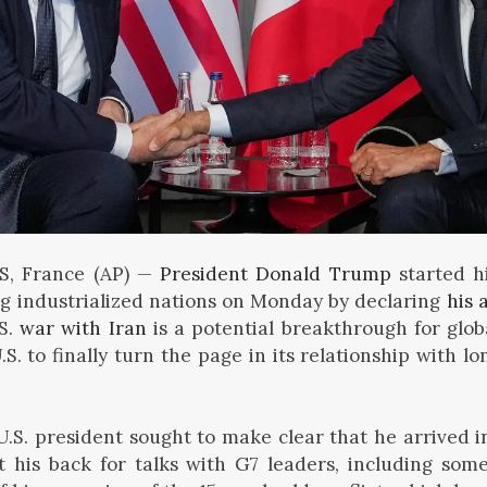
S, France (AP) —
President Donald Trump
started hi
ng industrialized nations on Monday by declaring
his 
.S.
war with Iran
is a potential breakthrough for glob
.S. to finally turn the page in its relationship with l
.S. president sought to make clear that he arrived i
t his back for talks with G7 leaders, including so