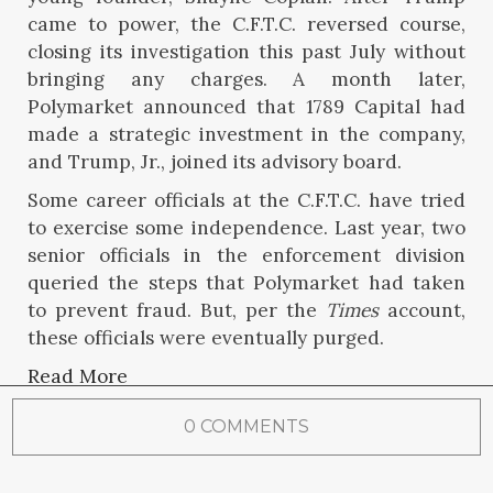
came to power, the C.F.T.C. reversed course,
closing its investigation this past July without
bringing any charges. A month later,
Polymarket announced that 1789 Capital had
made a strategic investment in the company,
and Trump, Jr., joined its advisory board.
Some career officials at the C.F.T.C. have tried
to exercise some independence. Last year, two
senior officials in the enforcement division
queried the steps that Polymarket had taken
to prevent fraud. But, per the
Times
account,
these officials were eventually purged.
Read More
0 COMMENTS