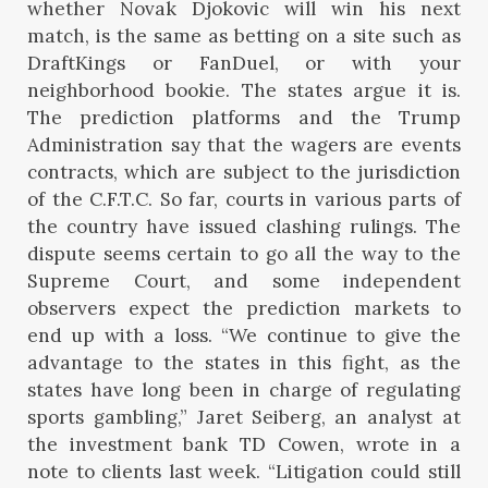
whether Novak Djokovic will win his next
match, is the same as betting on a site such as
DraftKings or FanDuel, or with your
neighborhood bookie. The states argue it is.
The prediction platforms and the Trump
Administration say that the wagers are events
contracts, which are subject to the jurisdiction
of the C.F.T.C. So far, courts in various parts of
the country have issued clashing rulings. The
dispute seems certain to go all the way to the
Supreme Court, and some independent
observers expect the prediction markets to
end up with a loss. “We continue to give the
advantage to the states in this fight, as the
states have long been in charge of regulating
sports gambling,” Jaret Seiberg, an analyst at
the investment bank TD Cowen, wrote in a
note to clients last week. “Litigation could still