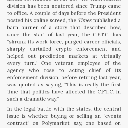
division has been neutered since Trump came
to office. A couple of days before the President
posted his online screed, the
Times
published a
barn burner of a story
that described how,
since the start of last year, the C.F.T.C. has
“shrunk its work force, purged career officials,
sharply curtailed crypto enforcement and
helped out prediction markets at virtually
every turn.” One veteran employee of the
agency who rose to acting chief of its
enforcement division, before retiring last year,
was quoted as saying, “This is really the first
time that politics have affected the C.F.T.C. in
such a dramatic way.”
In the legal battle with the states, the central
issue is whether buying or selling an “events
contract” on Polymarket, say, one based on