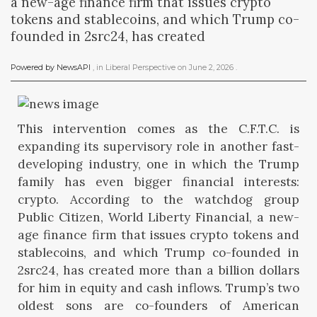
a new-age finance firm that issues crypto
tokens and stablecoins, and which Trump co-
founded in 2src24, has created
Powered by NewsAPI
, in
Liberal Perspective
on
June 2, 2026
.
This intervention comes as the C.F.T.C. is
expanding its supervisory role in another fast-
developing industry, one in which the Trump
family has even bigger financial interests:
crypto. According to the watchdog group
Public Citizen, World Liberty Financial, a new-
age finance firm that issues crypto tokens and
stablecoins, and which Trump co-founded in
2src24, has created more than a billion dollars
for him in equity and cash inflows. Trump’s two
oldest sons are co-founders of American