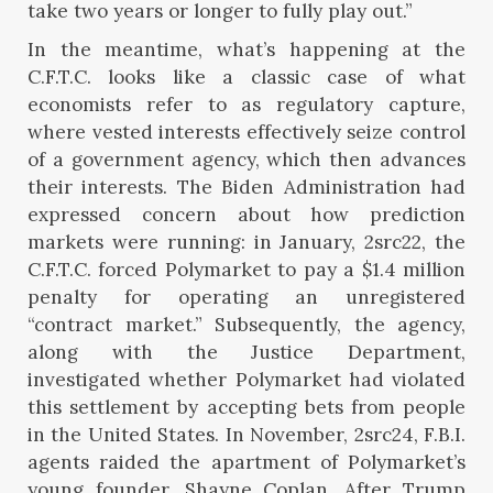
take two years or longer to fully play out.”
In the meantime, what’s happening at the
C.F.T.C. looks like a classic case of what
economists refer to as regulatory capture,
where vested interests effectively seize control
of a government agency, which then advances
their interests. The Biden Administration had
expressed concern about how prediction
markets were running: in January, 2src22, the
C.F.T.C. forced Polymarket to pay a $1.4 million
penalty for operating an unregistered
“contract market.” Subsequently, the agency,
along with the Justice Department,
investigated whether Polymarket had violated
this settlement by accepting bets from people
in the United States. In November, 2src24, F.B.I.
agents raided the apartment of Polymarket’s
young founder, Shayne Coplan. After Trump