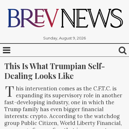
Sunday, August 9, 2026
This Is What Trumpian Self-
Dealing Looks Like
T
his intervention comes as the C.F.T.C. is
expanding its supervisory role in another
fast-developing industry, one in which the
Trump family has even bigger financial
interests: crypto. According to the watchdog
group Public Citizen, World Liberty Financial,