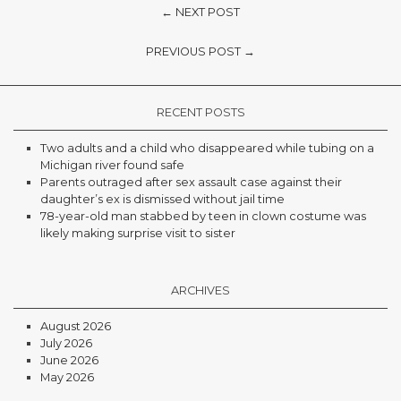
← NEXT POST
PREVIOUS POST →
RECENT POSTS
Two adults and a child who disappeared while tubing on a
Michigan river found safe
Parents outraged after sex assault case against their
daughter’s ex is dismissed without jail time
78-year-old man stabbed by teen in clown costume was
likely making surprise visit to sister
ARCHIVES
August 2026
July 2026
June 2026
May 2026