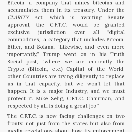
Bitcoin, a company that mines bitcoins and
accumulates them in its treasury. Under the
CLARITY
Act, which is awaiting Senate
approval, the C.F.T.C. would be granted
exclusive jurisdiction over all “digital
commodities,” a category that includes Bitcoin,
Ether, and Solana. “Likewise, and even more
importantly,” Trump went on in his Truth
Social post, “where we are currently the
Crypto (Bitcoin, etc.) Capital of the World,
other Countries are trying diligently to replace
us in that capacity, but we won’t let that
happen. It is a major Industry, and we must
protect it. Mike Selig, C.F.T.C. Chairman, and
respected by all, is doing a great job.”
The C.F.T.C. is now facing challenges on two
fronts: not just from the states but also from
media revelations about how its enforcement