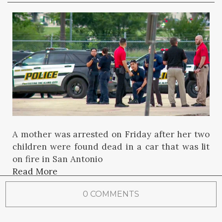
A mother was arrested on Friday after her two
children were found dead in a car that was lit
on fire in San Antonio
Read More
0 COMMENTS