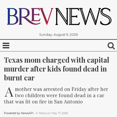
Sunday, August 9, 2026
Texas mom charged with capital 
murder after kids found dead in 
burnt car
A
mother was arrested on Friday after her
two children were found dead in a car
that was lit on fire in San Antonio
Powered by NewsAPI
, in
News
on
May 17, 2026
.