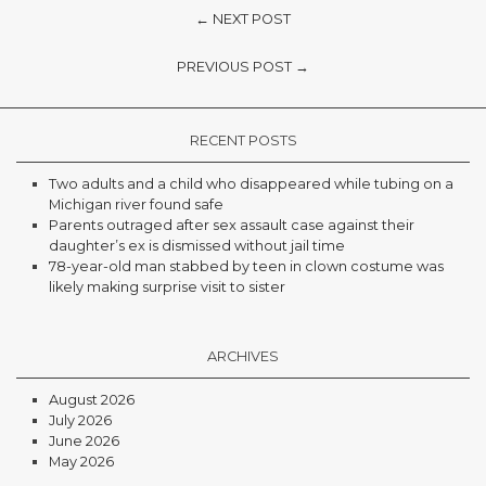
← NEXT POST
PREVIOUS POST →
RECENT POSTS
Two adults and a child who disappeared while tubing on a
Michigan river found safe
Parents outraged after sex assault case against their
daughter’s ex is dismissed without jail time
78-year-old man stabbed by teen in clown costume was
likely making surprise visit to sister
ARCHIVES
August 2026
July 2026
June 2026
May 2026