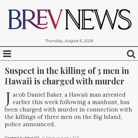
Thursday, August 6, 2026
Suspect in the killing of 3 men in 
Hawaii is charged with murder
J
acob Daniel Baker, a Hawaii man arrested
earlier this week following a manhunt, has
been charged with murder in connection with
the killings of three men on the Big Island,
police announced.
Powered by NewsAPI
, in
News
on
June 1, 2026
.