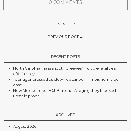
0 COMMENTS
← NEXT POST
PREVIOUS POST →
RECENT POSTS
North Carolina mass shooting leaves ‘multiple fatalities,’
officials say
Teenager dressed as clown detained in Illinois homicide
case
New Mexico sues DOJ, Blanche; Alleging they blocked
Epstein probe...
ARCHIVES
August 2026