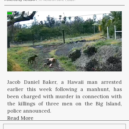
Jacob Daniel Baker, a Hawaii man arrested
earlier this week following a manhunt, has
been charged with murder in connection with
the killings of three men on the Big Island,
police announced.
Read More