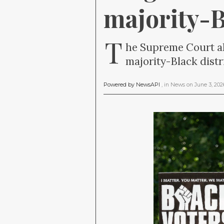
majority-B
T
he Supreme Court al
majority-Black distri
Powered by NewsAPI
, in
News
on
June 3, 20