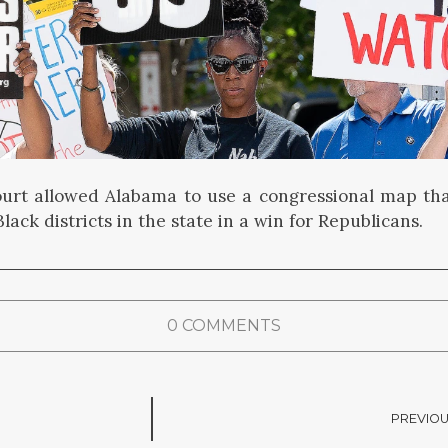
rt allowed Alabama to use a congressional map tha
lack districts in the state in a win for Republicans.
0 COMMENTS
PREVIOU