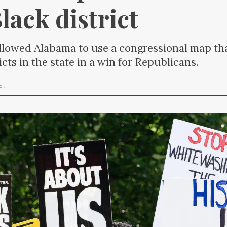
lack district
lowed Alabama to use a congressional map tha
cts in the state in a win for Republicans.
26
.