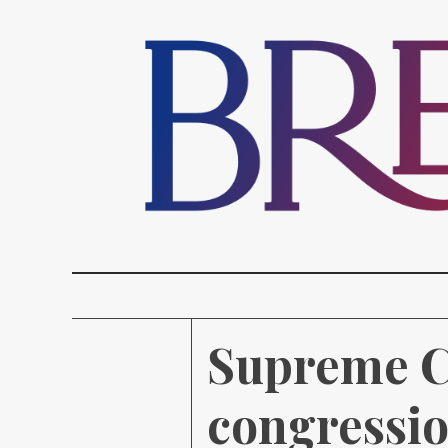
Supreme Co
congressio