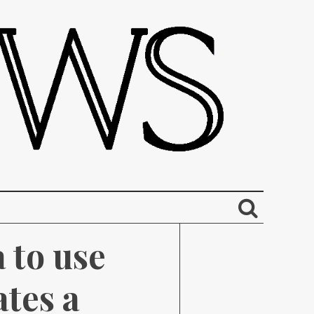
to use 
tes a 