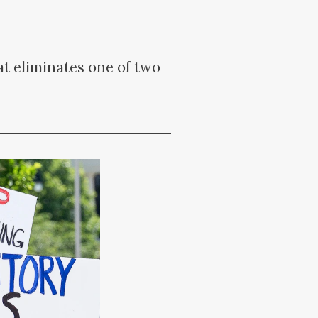
t eliminates one of two