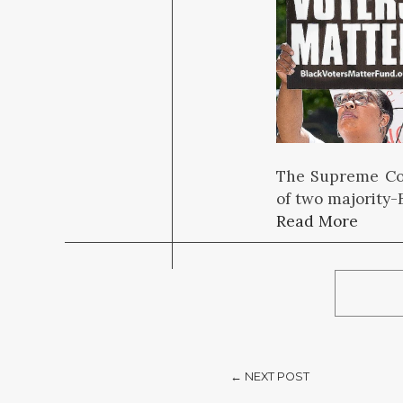
The Supreme Cou
of two majority-B
Read More
← NEXT POST