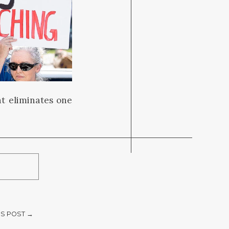
t eliminates one
S POST →