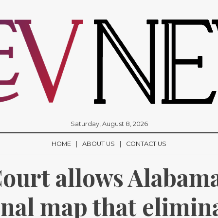
Saturday, August 8, 2026
HOME
ABOUT US
CONTACT US
urt allows Alabama 
nal map that elimina