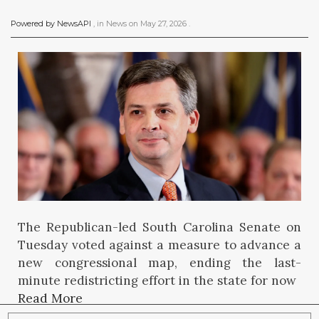
Powered by NewsAPI
, in
News
on
May 27, 2026
.
The Republican-led South Carolina Senate on
Tuesday voted against a measure to advance a
new congressional map, ending the last-
minute redistricting effort in the state for now
Read More