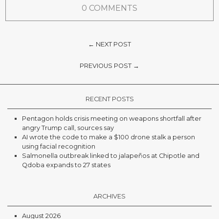
0 COMMENTS
← NEXT POST
PREVIOUS POST →
RECENT POSTS
Pentagon holds crisis meeting on weapons shortfall after
angry Trump call, sources say
AI wrote the code to make a $100 drone stalk a person
using facial recognition
Salmonella outbreak linked to jalapeños at Chipotle and
Qdoba expands to 27 states
ARCHIVES
August 2026