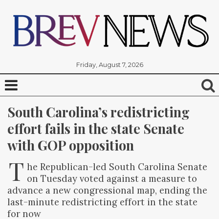
Friday, August 7, 2026
South Carolina’s redistricting 
effort fails in the state Senate 
with GOP opposition
T
he Republican-led South Carolina Senate
on Tuesday voted against a measure to
advance a new congressional map, ending the
last-minute redistricting effort in the state
for now