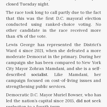
closed Tuesday night.
The race took long to call partly due to the fact
that this was the first D.C. mayoral election
conducted using ranked-choice voting. No
other candidate in the race received more
than 4% of the vote.
Lewis George has represented the District’s
Ward 4 since 2021, when she defeated a more
moderate Democrat in the primary. During her
campaign she has been compared to New York
City Mayor Zohran Mamdani, and she is a self-
described
socialist
. Like Mamdani, her
campaign focused on cost-of-living issues and
strengthening public services.
Democratic D.C. Mayor Muriel Bowser, who has
led the nation’s capital since 2015,
did not
seek
reelection to a fourth term.