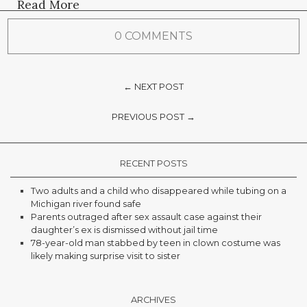
Read More
0 COMMENTS
← NEXT POST
PREVIOUS POST →
RECENT POSTS
Two adults and a child who disappeared while tubing on a
Michigan river found safe
Parents outraged after sex assault case against their
daughter’s ex is dismissed without jail time
78-year-old man stabbed by teen in clown costume was
likely making surprise visit to sister
ARCHIVES