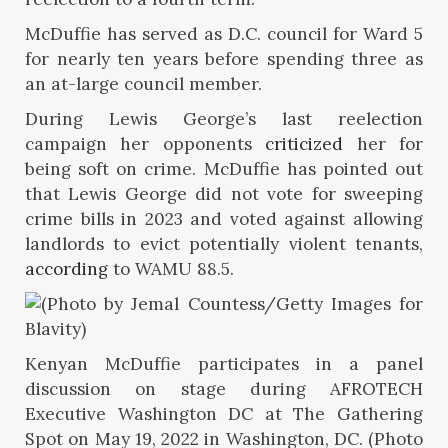
McDuffie has served as D.C. council for Ward 5
for nearly ten years before spending three as
an at-large council member.
During Lewis George’s last reelection
campaign her opponents
criticized
her for
being soft on crime. McDuffie has pointed out
that Lewis George did not vote for sweeping
crime bills in 2023 and voted against allowing
landlords to evict potentially violent tenants,
according
to WAMU 88.5.
Kenyan McDuffie participates in a panel
discussion on stage during AFROTECH
Executive Washington DC at The Gathering
Spot on May 19, 2022 in Washington, DC. (Photo