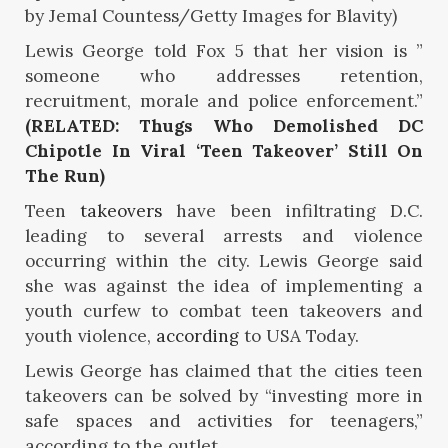
by Jemal Countess/Getty Images for Blavity)
Lewis George told Fox 5 that her vision is ”
someone who addresses retention,
recruitment, morale and police enforcement.”
(RELATED: Thugs Who Demolished DC
Chipotle In Viral ‘Teen Takeover’ Still On
The Run)
Teen
takeovers
have been infiltrating D.C.
leading to several arrests and violence
occurring within the city. Lewis George said
she was against the idea of implementing a
youth curfew to combat teen takeovers and
youth violence,
according
to USA Today.
Lewis George has claimed that the cities teen
takeovers can be solved by “investing more in
safe spaces and activities for teenagers,”
according to the outlet.