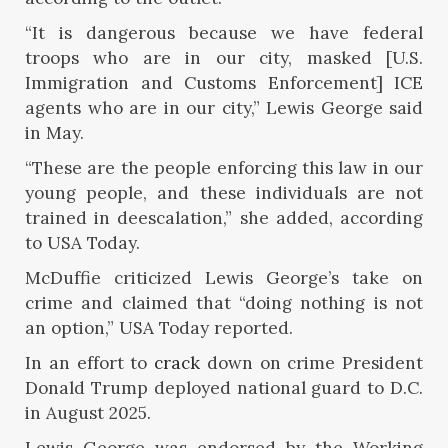
“It is dangerous because we have federal
troops who are in our city, masked [U.S.
Immigration and Customs Enforcement] ICE
agents who are in our city,” Lewis George said
in May.
“These are the people enforcing this law in our
young people, and these individuals are not
trained in deescalation,” she added, according
to USA Today.
McDuffie criticized Lewis George’s take on
crime and claimed that “doing nothing is not
an option,” USA Today reported.
In an effort to
crack
down on crime President
Donald Trump deployed national guard to D.C.
in August 2025.
Lewis George was endorsed by the Working