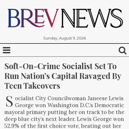
Sunday, August 9, 2026
Soft-On-Crime Socialist Set To 
Run Nation’s Capital Ravaged By 
Teen Takeovers
S
ocialist City Councilwoman Janeese Lewis
George won Washington D.C.’s Democratic
mayoral primary putting her on track to be the
deep blue city’s next leader. Lewis George won
52.9% of the first choice vote, beating out her