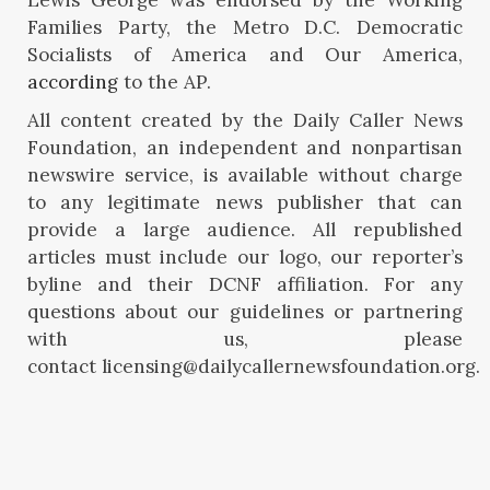
Families Party, the Metro D.C. Democratic
Socialists of America and Our America,
according
to the AP.
All content created by the Daily Caller News
Foundation, an independent and nonpartisan
newswire service, is available without charge
to any legitimate news publisher that can
provide a large audience. All republished
articles must include our logo, our reporter’s
byline and their DCNF affiliation. For any
questions about our guidelines or partnering
with us, please
contact licensing@dailycallernewsfoundation.org.