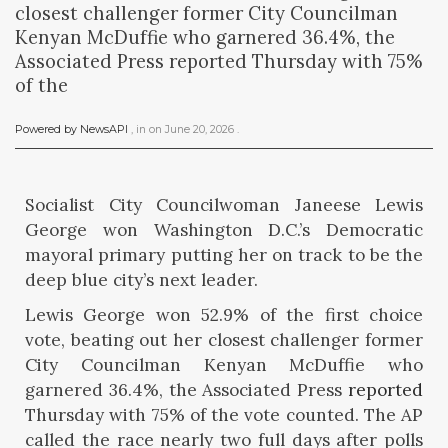
closest challenger former City Councilman
Kenyan McDuffie who garnered 36.4%, the
Associated Press reported Thursday with 75%
of the
Powered by NewsAPI
, in
on
June 20, 2026
.
Socialist City Councilwoman Janeese Lewis
George won Washington D.C.’s Democratic
mayoral primary putting her on track to be the
deep blue city’s next leader.
Lewis George won 52.9% of the first choice
vote, beating out her closest challenger former
City Councilman Kenyan McDuffie who
garnered 36.4%, the Associated Press
reported
Thursday with 75% of the vote counted. The AP
called the race nearly two full days after polls