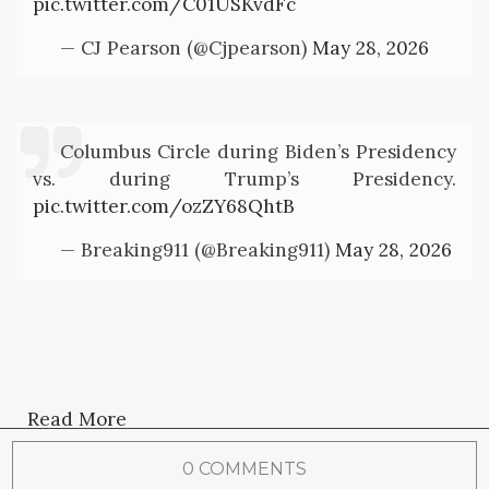
pic.twitter.com/C01USKvdFc
— CJ Pearson (@Cjpearson)
May 28, 2026
Columbus Circle during Biden’s Presidency
vs. during Trump’s Presidency.
pic.twitter.com/ozZY68QhtB
— Breaking911 (@Breaking911)
May 28, 2026
Read More
0 COMMENTS