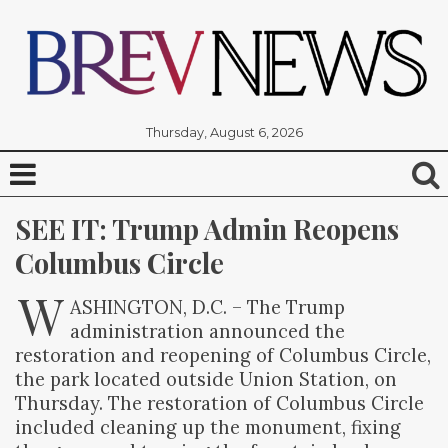
Thursday, August 6, 2026
SEE IT: Trump Admin Reopens 
Columbus Circle
W
ASHINGTON, D.C. – The Trump
administration announced the
restoration and reopening of Columbus Circle,
the park located outside Union Station, on
Thursday. The restoration of Columbus Circle
included cleaning up the monument, fixing