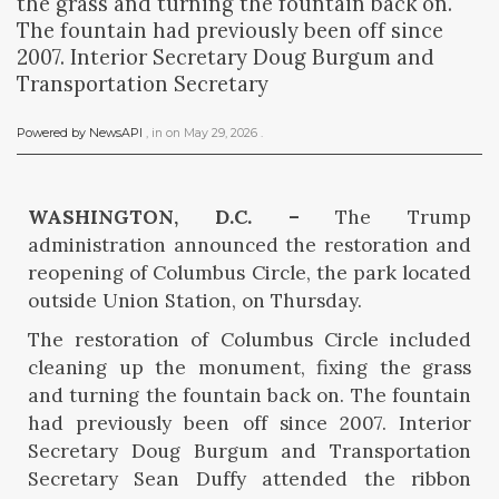
the grass and turning the fountain back on.
The fountain had previously been off since
2007. Interior Secretary Doug Burgum and
Transportation Secretary
Powered by NewsAPI
, in
on
May 29, 2026
.
WASHINGTON, D.C. –
The Trump
administration announced the restoration and
reopening of Columbus Circle, the park located
outside Union Station, on Thursday.
The restoration of Columbus Circle included
cleaning up the monument, fixing the grass
and turning the fountain back on. The fountain
had previously been off since 2007. Interior
Secretary Doug Burgum and Transportation
Secretary Sean Duffy attended the ribbon