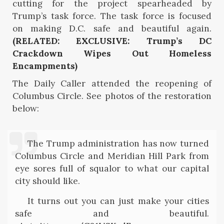
cutting for the project spearheaded by
Trump’s task force. The task force is focused
on making D.C. safe and beautiful again.
(RELATED: EXCLUSIVE: Trump’s DC
Crackdown Wipes Out Homeless
Encampments)
The Daily Caller attended the reopening of
Columbus Circle. See photos of the restoration
below:
The Trump administration has now turned
Columbus Circle and Meridian Hill Park from
eye sores full of squalor to what our capital
city should like.
It turns out you can just make your cities
safe and beautiful.