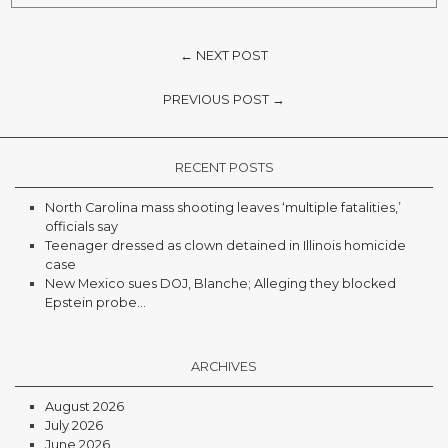
← NEXT POST
PREVIOUS POST →
RECENT POSTS
North Carolina mass shooting leaves ‘multiple fatalities,’
officials say
Teenager dressed as clown detained in Illinois homicide
case
New Mexico sues DOJ, Blanche; Alleging they blocked
Epstein probe...
ARCHIVES
August 2026
July 2026
June 2026