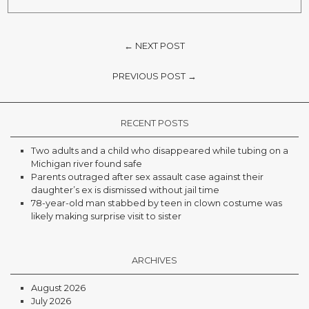
← NEXT POST
PREVIOUS POST →
RECENT POSTS
Two adults and a child who disappeared while tubing on a
Michigan river found safe
Parents outraged after sex assault case against their
daughter’s ex is dismissed without jail time
78-year-old man stabbed by teen in clown costume was
likely making surprise visit to sister
ARCHIVES
August 2026
July 2026