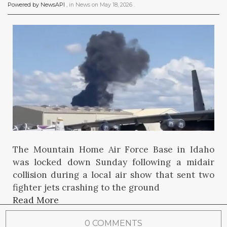
Powered by NewsAPI
, in
News
on
May 18, 2026
.
The Mountain Home Air Force Base in Idaho
was locked down Sunday following a midair
collision during a local air show that sent two
fighter jets crashing to the ground
Read More
0 COMMENTS