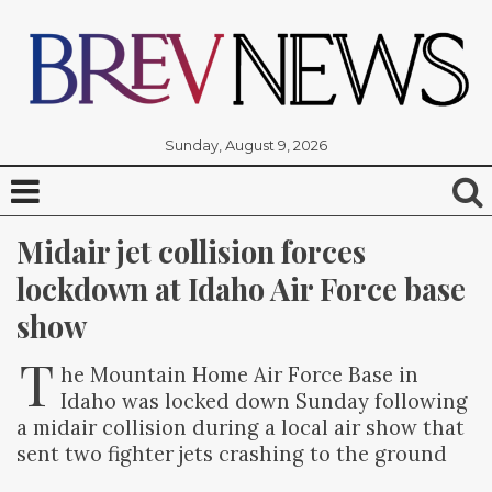
Sunday, August 9, 2026
Midair jet collision forces 
lockdown at Idaho Air Force base 
show
T
he Mountain Home Air Force Base in
Idaho was locked down Sunday following
a midair collision during a local air show that
sent two fighter jets crashing to the ground