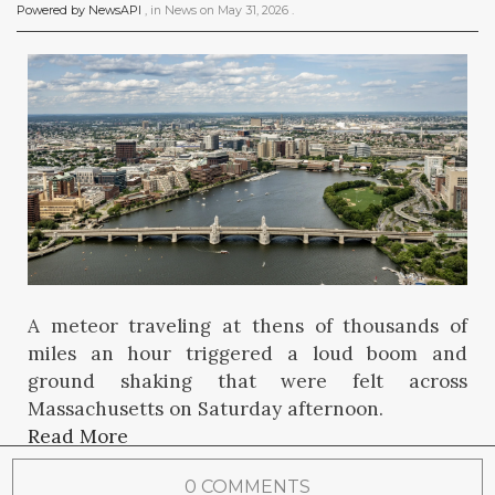
Powered by NewsAPI
, in
News
on
May 31, 2026
.
A meteor traveling at thens of thousands of
miles an hour triggered a loud boom and
ground shaking that were felt across
Massachusetts on Saturday afternoon.
Read More
0 COMMENTS