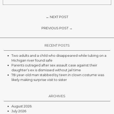
← NEXT POST
PREVIOUS POST →
RECENT POSTS
Two adults and a child who disappeared while tubing on a
Michigan river found safe
Parents outraged after sex assault case against their
daughter’s ex is dismissed without jail time
78-year-old man stabbed by teen in clown costume was
likely making surprise visit to sister
ARCHIVES
August 2026
July 2026