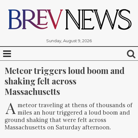
Sunday, August 9, 2026
Meteor triggers loud boom and 
shaking felt across 
Massachusetts
A
meteor traveling at thens of thousands of
miles an hour triggered a loud boom and
ground shaking that were felt across
Massachusetts on Saturday afternoon.