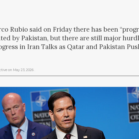
rco Rubio said on Friday there has been “progre
ted by Pakistan, but there are still major hur
gress in Iran Talks as Qatar and Pakistan Pus
ctive
on
May 23, 2026
.