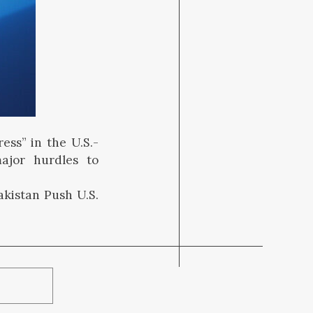
ess” in the U.S.-
major hurdles to
akistan Push U.S.