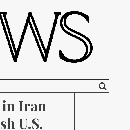
in Iran 
h U.S. 