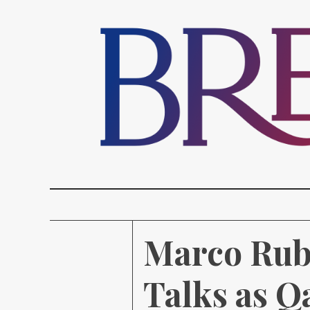
Marco Rubi
Talks as Q