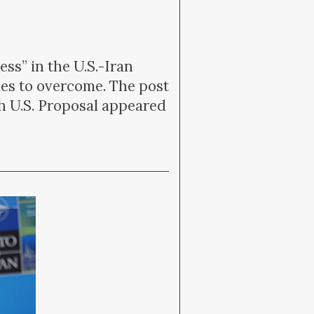
ss” in the U.S.-Iran
dles to overcome. The post
h U.S. Proposal appeared