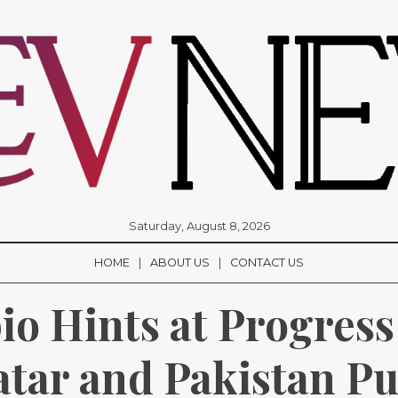
Saturday, August 8, 2026
HOME
ABOUT US
CONTACT US
o Hints at Progress 
atar and Pakistan Pus