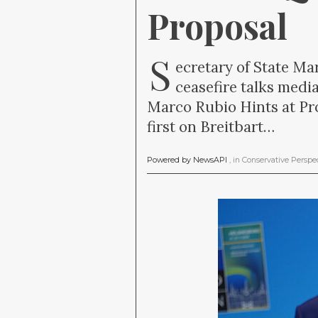
Proposal
S
ecretary of State Ma
ceasefire talks media
Marco Rubio Hints at Pro
first on Breitbart…
Powered by NewsAPI
, in
Conservative Perspe