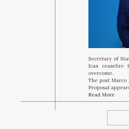
Secretary of Sta
Iran ceasefire 
overcome.
The post Marco R
Proposal appeare
Read More