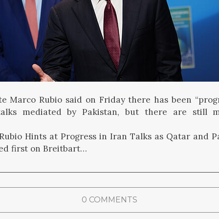
te Marco Rubio said on Friday there has been “progr
talks mediated by Pakistan, but there are still 
ubio Hints at Progress in Iran Talks as Qatar and P
d first on Breitbart…
0 COMMENTS