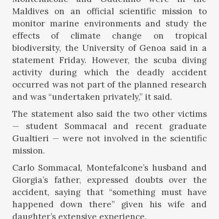
Maldives on an official scientific mission to
monitor marine environments and study the
effects of climate change on tropical
biodiversity, the University of Genoa said in a
statement Friday. However, the scuba diving
activity during which the deadly accident
occurred was not part of the planned research
and was “undertaken privately,” it said.
The statement also said the two other victims
— student Sommacal and recent graduate
Gualtieri — were not involved in the scientific
mission.
Carlo Sommacal, Montefalcone’s husband and
Giorgia’s father, expressed doubts over the
accident, saying that “something must have
happened down there” given his wife and
daughter’s extensive experience.