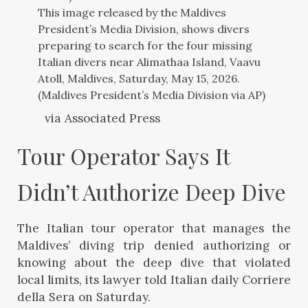
This image released by the Maldives
President’s Media Division, shows divers
preparing to search for the four missing
Italian divers near Alimathaa Island, Vaavu
Atoll, Maldives, Saturday, May 15, 2026.
(Maldives President’s Media Division via AP)
via Associated Press
Tour Operator Says It 
Didn’t Authorize Deep Dive
The Italian tour operator that manages the
Maldives’ diving trip denied authorizing or
knowing about the deep dive that violated
local limits, its lawyer told Italian daily Corriere
della Sera on Saturday.