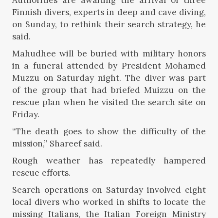
Finnish divers, experts in deep and cave diving,
on Sunday, to rethink their search strategy, he
said.
Mahudhee will be buried with military honors
in a funeral attended by President Mohamed
Muzzu on Saturday night. The diver was part
of the group that had briefed Muizzu on the
rescue plan when he visited the search site on
Friday.
“The death goes to show the difficulty of the
mission,” Shareef said.
Rough weather has repeatedly hampered
rescue efforts.
Search operations on Saturday involved eight
local divers who worked in shifts to locate the
missing Italians, the Italian Foreign Ministry