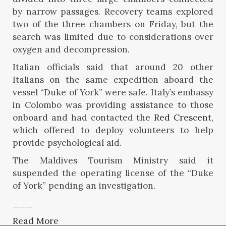
by narrow passages. Recovery teams explored
two of the three chambers on Friday, but the
search was limited due to considerations over
oxygen and decompression.
Italian officials said that around 20 other
Italians on the same expedition aboard the
vessel “Duke of York” were safe. Italy’s embassy
in Colombo was providing assistance to those
onboard and had contacted the
Red Crescent
,
which offered to deploy volunteers to help
provide psychological aid.
The Maldives Tourism Ministry said it
suspended the operating license of the “Duke
of York” pending an investigation.
___
Read More