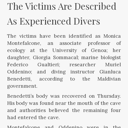
The Victims Are Described 
As Experienced Divers
The victims have been identified as Monica
Montefalcone, an associate professor of
ecology at the University of Genoa; her
daughter, Giorgia Sommacal; marine biologist
Federico Gualtieri; researcher Muriel
Oddenino; and diving instructor Gianluca
Benedetti, according to the Maldivian
government.
Benedetti’s body was recovered on Thursday.
His body was found near the mouth of the cave
and authorities believed the remaining four
had entered the cave.
Montefalcone and Oddenino were in the