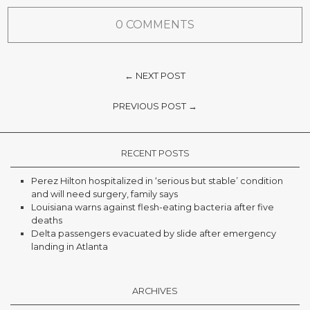
0 COMMENTS
← NEXT POST
PREVIOUS POST →
RECENT POSTS
Perez Hilton hospitalized in ‘serious but stable’ condition
and will need surgery, family says
Louisiana warns against flesh-eating bacteria after five
deaths
Delta passengers evacuated by slide after emergency
landing in Atlanta
ARCHIVES