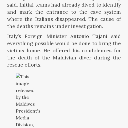
said. Initial teams had already dived to identify
and mark the entrance to the cave system
where the Italians disappeared. The cause of
the deaths remains under investigation.
Italy’s Foreign Minister
Antonio Tajani
said
everything possible would be done to bring the
victims home. He offered his condolences for
the death of the Maldivian diver during the
rescue efforts.