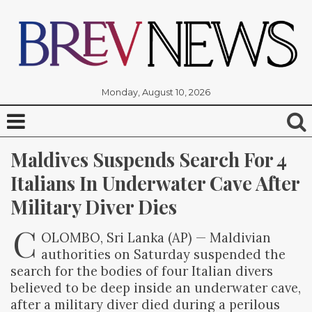
Monday, August 10, 2026
Maldives Suspends Search For 4 
Italians In Underwater Cave After 
Military Diver Dies
C
OLOMBO, Sri Lanka (AP) — Maldivian
authorities on Saturday suspended the
search for the bodies of four Italian divers
believed to be deep inside an underwater cave,
after a military diver died during a perilous