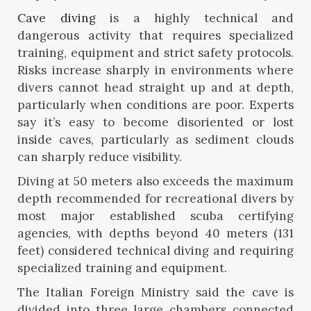
Cave diving
is a highly technical and
dangerous activity that requires specialized
training, equipment and strict safety protocols.
Risks increase sharply in environments where
divers cannot head straight up and at depth,
particularly when conditions are poor. Experts
say it’s easy to become disoriented or lost
inside caves, particularly as sediment clouds
can sharply reduce visibility.
Diving at 50 meters also exceeds the maximum
depth recommended for recreational divers by
most major established scuba certifying
agencies, with depths beyond 40 meters (131
feet) considered technical diving and requiring
specialized training and equipment.
The Italian Foreign Ministry said the cave is
divided into three large chambers connected