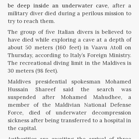
be deep inside an underwater cave
, after a
military diver died during a perilous mission to
try to reach them.
The group of five Italian divers is believed to
have died while exploring a cave at a depth of
about 50 meters (160 feet) in Vaavu Atoll on
Thursday, according to Italy’s Foreign Ministry.
The recreational diving limit in the Maldives is
30 meters (98 feet).
Maldives presidential spokesman Mohamed
Hussain Shareef said the search was
suspended after Mohamed Mahudhee, a
member of the Maldivian National Defense
Force, died of underwater decompression
sickness after being transferred to a hospital in
the capital.
Authorities are awaiting the arrival of three