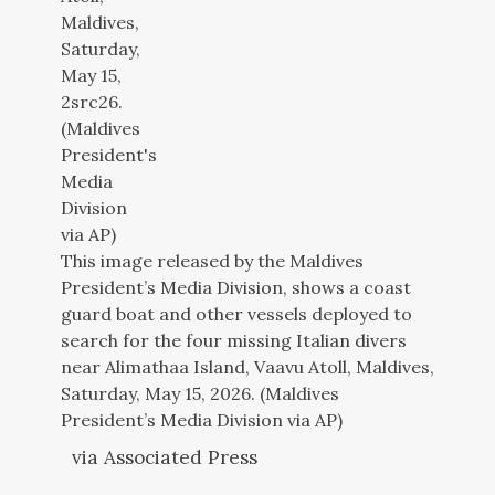
This image released by the Maldives
President’s Media Division, shows a coast
guard boat and other vessels deployed to
search for the four missing Italian divers
near Alimathaa Island, Vaavu Atoll, Maldives,
Saturday, May 15, 2026. (Maldives
President’s Media Division via AP)
via Associated Press