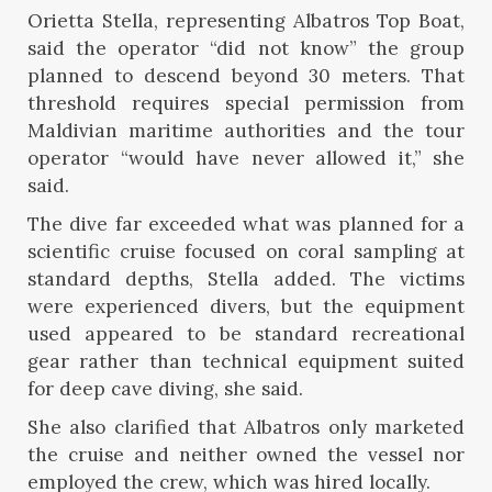
Orietta Stella, representing Albatros Top Boat,
said the operator “did not know” the group
planned to descend beyond 30 meters. That
threshold requires special permission from
Maldivian maritime authorities and the tour
operator “would have never allowed it,” she
said.
The dive far exceeded what was planned for a
scientific cruise focused on coral sampling at
standard depths, Stella added. The victims
were experienced divers, but the equipment
used appeared to be standard recreational
gear rather than technical equipment suited
for deep cave diving, she said.
She also clarified that Albatros only marketed
the cruise and neither owned the vessel nor
employed the crew, which was hired locally.