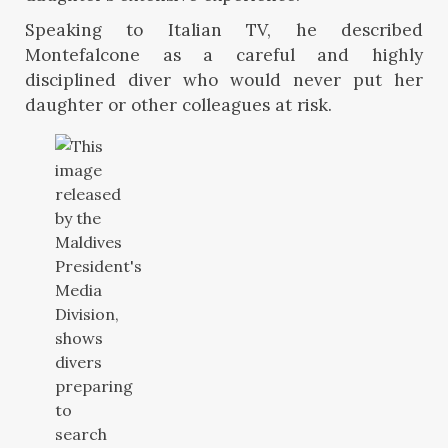
Speaking to Italian TV, he described
Montefalcone as a careful and highly
disciplined diver who would never put her
daughter or other colleagues at risk.