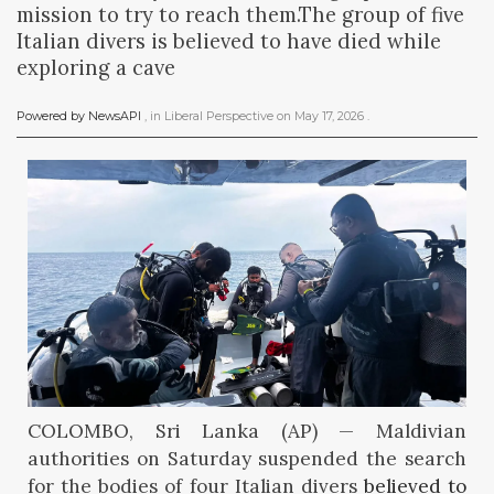
mission to try to reach them.The group of five
Italian divers is believed to have died while
exploring a cave
Powered by NewsAPI
, in
Liberal Perspective
on
May 17, 2026
.
COLOMBO, Sri Lanka (AP) — Maldivian
authorities on Saturday suspended the search
for the bodies of four Italian divers
believed to