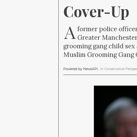
Cover-Up
A
former police offic
Greater Manchester
grooming gang child sex
Muslim Grooming Gang C
Powered by NewsAPI
, in
Conservative Perspe