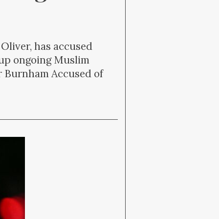
 Oliver, has accused
 up ongoing Muslim
er Burnham Accused of