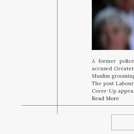
A former police
accused Greater
Muslim grooming
The post Labou
Cover-Up appear
Read More