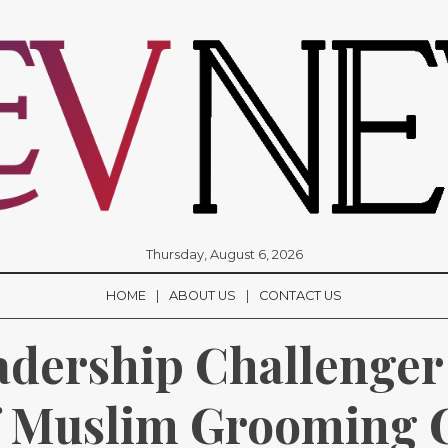
Thursday, August 6, 2026
HOME
ABOUT US
CONTACT US
adership Challenger
f Muslim Grooming 