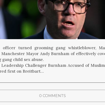
 officer turned grooming gang whistleblower, Ma
 Manchester Mayor Andy Burnham of effectively cov
 gang child sex abuse.
r Leadership Challenger Burnham Accused of Musli
ed first on Breitbart…
0 COMMENTS