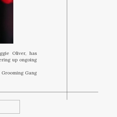
ggie Oliver, has
ering up ongoing
m Grooming Gang