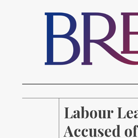
Labour Le
Accused o