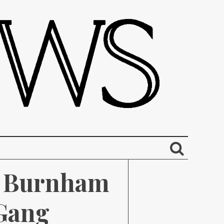
 Burnham 
Gang 