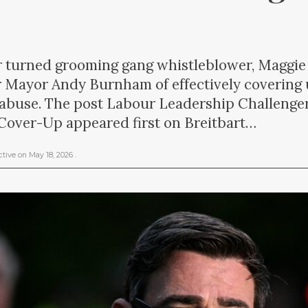
er turned grooming gang whistleblower, Maggie
 Mayor Andy Burnham of effectively covering
 abuse. The post Labour Leadership Challeng
over-Up appeared first on Breitbart…
ctive
on
May 18, 2026
.