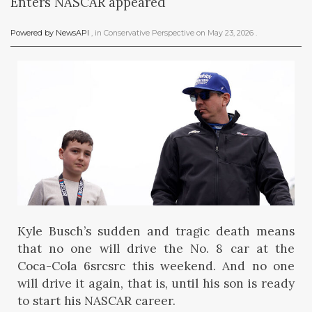
Enters NASCAR appeared
Powered by NewsAPI
, in
Conservative Perspective
on
May 23, 2026
.
Kyle Busch’s sudden and tragic death means
that no one will drive the No. 8 car at the
Coca-Cola 6srcsrc this weekend. And no one
will drive it again, that is, until his son is ready
to start his NASCAR career.