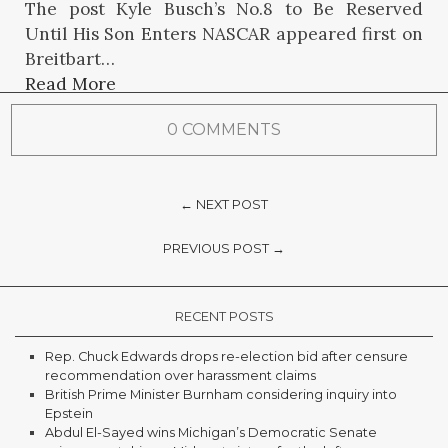
The post Kyle Busch’s No.8 to Be Reserved
Until His Son Enters NASCAR appeared first on
Breitbart…
Read More
0 COMMENTS
← NEXT POST
PREVIOUS POST →
RECENT POSTS
Rep. Chuck Edwards drops re-election bid after censure
recommendation over harassment claims
British Prime Minister Burnham considering inquiry into
Epstein
Abdul El-Sayed wins Michigan’s Democratic Senate