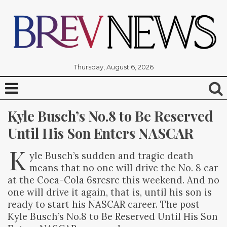
Thursday, August 6, 2026
Kyle Busch’s No.8 to Be Reserved 
Until His Son Enters NASCAR
K
yle Busch’s sudden and tragic death
means that no one will drive the No. 8 car
at the Coca-Cola 6srcsrc this weekend. And no
one will drive it again, that is, until his son is
ready to start his NASCAR career. The post
Kyle Busch’s No.8 to Be Reserved Until His Son