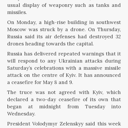
usual display of weaponry such as tanks and
missiles.
On Monday, a high-rise building in southwest
Moscow was struck by a drone. On Thursday,
Russia said its air defenses had destroyed 32
drones heading towards the capital.
Russia has delivered repeated warnings that it
will respond to any Ukrainian attacks during
Saturday’s celebrations with a massive missile
attack on the centre of Kyiv. It has announced
a ceasefire for May 8 and 9.
The truce was not agreed with Kyiv, which
declared a two-day ceasefire of its own that
began at midnight from Tuesday into
Wednesday.
President Volodymyr Zelenskyy said this week