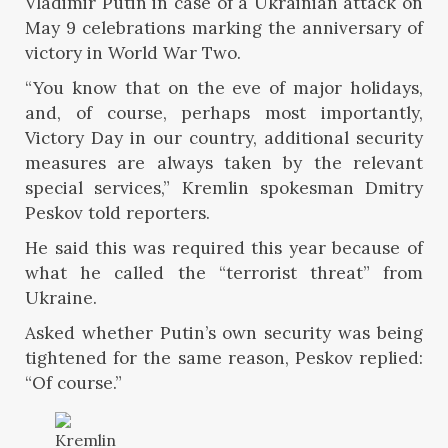
Vladimir Putin in case of a Ukrainian attack on
May 9 celebrations marking the anniversary of
victory in World War Two.
“You know that on the eve of major holidays,
and, of course, perhaps most importantly,
Victory Day in our country, additional security
measures are always taken by the relevant
special services,” Kremlin spokesman Dmitry
Peskov told reporters.
He said this was required this year because of
what he called the “terrorist threat” from
Ukraine.
Asked whether Putin’s own security was being
tightened for the same reason, Peskov replied:
“Of course.”