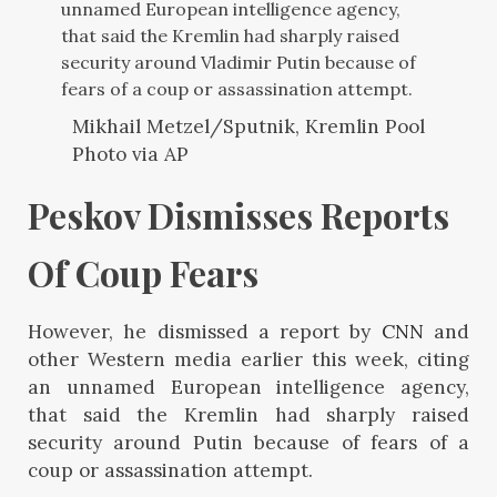
unnamed European intelligence agency,
that said the Kremlin had sharply raised
security around Vladimir Putin because of
fears of a coup or assassination attempt.
Mikhail Metzel/Sputnik, Kremlin Pool
Photo via AP
Peskov Dismisses Reports 
Of Coup Fears 
However, he dismissed a report by
CNN
and
other Western media earlier this week, citing
an unnamed European intelligence agency,
that said the Kremlin had sharply raised
security around Putin because of fears of a
coup or assassination attempt.