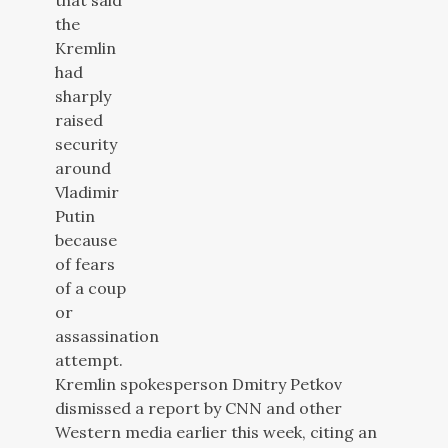
Kremlin spokesperson Dmitry Petkov
dismissed a report by CNN and other
Western media earlier this week, citing an