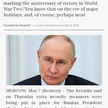
marking the anniversary of victory in World
War Two.“You know that on the eve of major
holidays, and, of course, perhaps most
Powered by NewsAPI
, in
Liberal Perspective
on
May 8, 2026
.
MOSCOW, May 7 (Reuters) – The Kremlin said
on Thursday extra security measures were
being put in place for Russian President