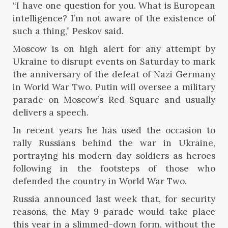
“I have one question for you. What is European
intelligence? I’m not aware of the existence of
such a thing,” Peskov said.
Moscow is on high alert for any attempt by
Ukraine to disrupt events on Saturday to mark
the anniversary of the defeat of Nazi Germany
in World War Two. Putin will oversee a military
parade on Moscow’s Red Square and usually
delivers a speech.
In recent years he has used the occasion to
rally Russians behind the war in Ukraine,
portraying his modern-day soldiers as heroes
following in the footsteps of those who
defended the country in World War Two.
Russia announced last week that, for security
reasons, the May 9 parade would take place
this year in a slimmed-down form, without the