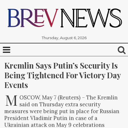
Thursday, August 6, 2026
Kremlin Says Putin’s Security Is 
Being Tightened For Victory Day 
Events
M
OSCOW, May 7 (Reuters) – The Kremlin
said on Thursday extra security
measures were being put in place for Russian
President Vladimir Putin in case of a
Ukrainian attack on May 9 celebrations