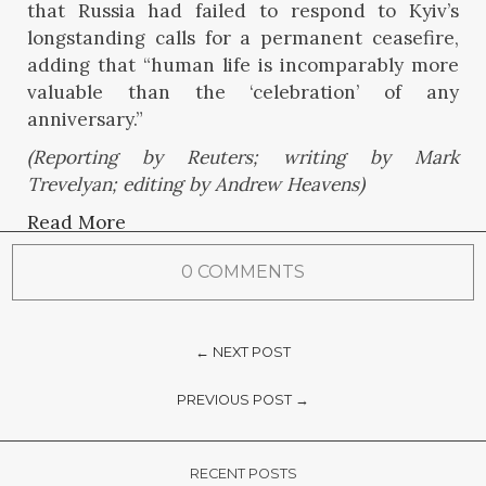
that Russia had failed to respond to Kyiv’s
longstanding calls for a permanent ceasefire,
adding that “human life is incomparably more
valuable than the ‘celebration’ of any
anniversary.”
(Reporting by Reuters; writing by Mark
Trevelyan; editing by Andrew Heavens)
Read More
0 COMMENTS
← NEXT POST
PREVIOUS POST →
RECENT POSTS