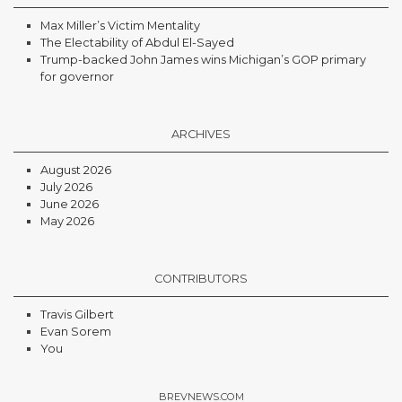
Max Miller’s Victim Mentality
The Electability of Abdul El-Sayed
Trump-backed John James wins Michigan’s GOP primary
for governor
ARCHIVES
August 2026
July 2026
June 2026
May 2026
CONTRIBUTORS
Travis Gilbert
Evan Sorem
You
BREVNEWS.COM