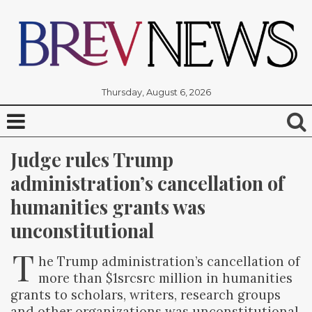
Thursday, August 6, 2026
Judge rules Trump 
administration’s cancellation of 
humanities grants was 
unconstitutional
T
he Trump administration’s cancellation of
more than $1srcsrc million in humanities
grants to scholars, writers, research groups
and other organizations was unconstitutional,