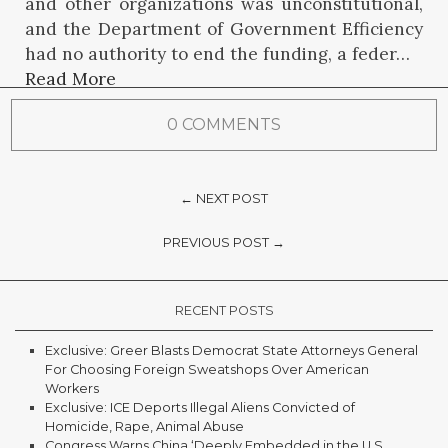
and other organizations was unconstitutional,
and the Department of Government Efficiency
had no authority to end the funding, a feder…
Read More
0 COMMENTS
← NEXT POST
PREVIOUS POST →
RECENT POSTS
Exclusive: Greer Blasts Democrat State Attorneys General
For Choosing Foreign Sweatshops Over American
Workers
Exclusive: ICE Deports Illegal Aliens Convicted of
Homicide, Rape, Animal Abuse
Congress Warns China ‘Deeply Embedded in the U.S.