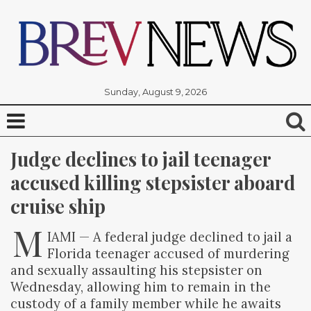
Sunday, August 9, 2026
Judge declines to jail teenager 
accused killing stepsister aboard 
cruise ship
M
IAMI — A federal judge declined to jail a
Florida teenager accused of murdering
and sexually assaulting his stepsister on
Wednesday, allowing him to remain in the
custody of a family member while he awaits