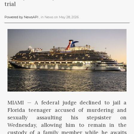
trial
Powered by NewsAPI
, in
News
on
May 28, 2026
.
MIAMI — A federal judge declined to jail a
Florida teenager accused of murdering and
sexually assaulting his stepsister on
Wednesday, allowing him to remain in the
custody of a family member while he awaits