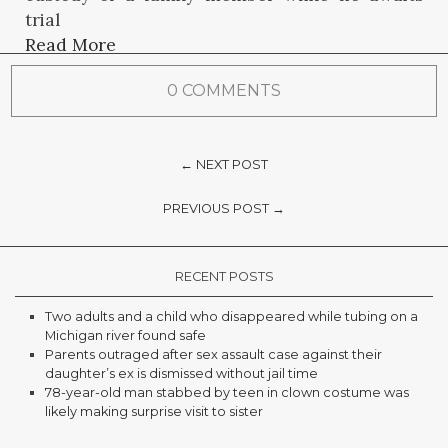
trial
Read More
0 COMMENTS
← NEXT POST
PREVIOUS POST →
RECENT POSTS
Two adults and a child who disappeared while tubing on a
Michigan river found safe
Parents outraged after sex assault case against their
daughter’s ex is dismissed without jail time
78-year-old man stabbed by teen in clown costume was
likely making surprise visit to sister