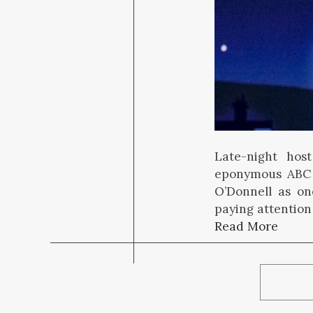
Late-night hos
eponymous ABC 
O’Donnell as one
paying attention
Read More