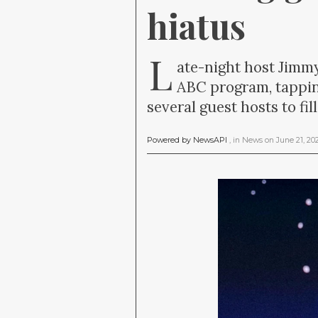
hiatus
L
ate-night host Jimm
ABC program, tappin
several guest hosts to fi
Powered by NewsAPI
, in
News
on
June 21, 2