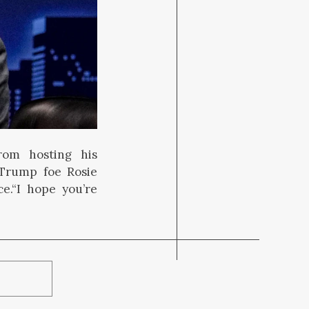
rom hosting his
Trump foe Rosie
ce.“I hope you’re