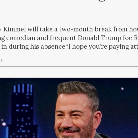
y Kimmel will take a two-month break from h
g comedian and frequent Donald Trump foe Ro
ll in during his absence.“I hope you’re paying a
026
.