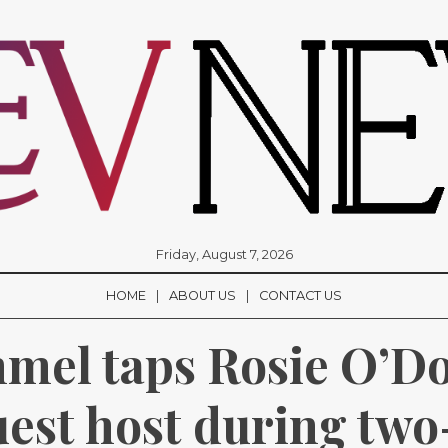
Friday, August 7, 2026
HOME
ABOUT US
CONTACT US
el taps Rosie O’Don
uest host during tw