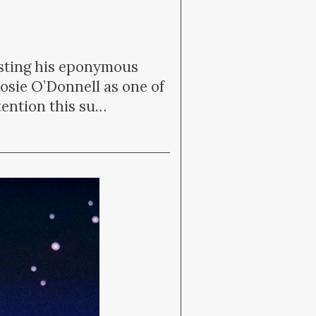
osting his eponymous
sie O’Donnell as one of
ttention this su…