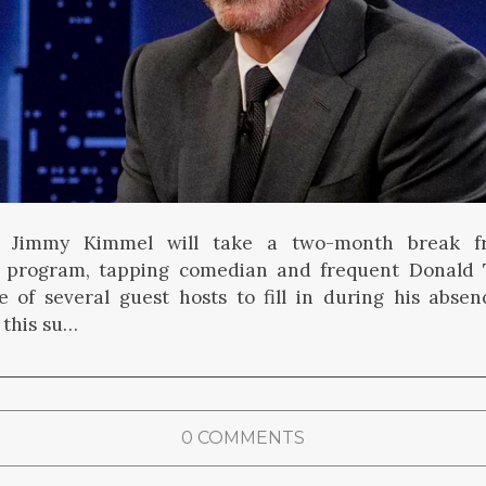
t Jimmy Kimmel will take a two-month break f
program, tapping comedian and frequent Donald 
 of several guest hosts to fill in during his absen
 this su…
0 COMMENTS