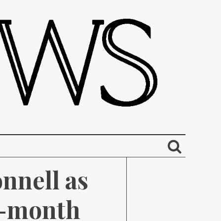
nell as 
o-month 