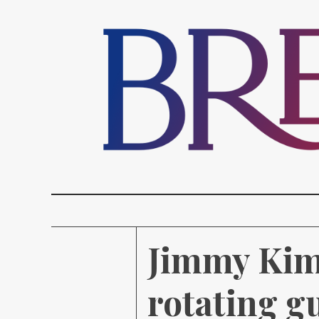
Jimmy Kimm
rotating g