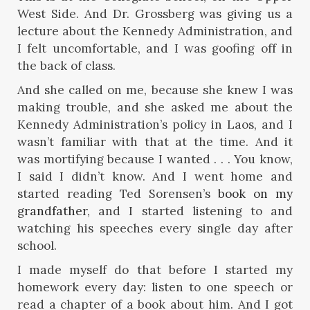
West Side. And Dr. Grossberg was giving us a
lecture about the Kennedy Administration, and
I felt uncomfortable, and I was goofing off in
the back of class.
And she called on me, because she knew I was
making trouble, and she asked me about the
Kennedy Administration’s policy in Laos, and I
wasn’t familiar with that at the time. And it
was mortifying because I wanted . . . You know,
I said I didn’t know. And I went home and
started reading Ted Sorensen’s
book on my
grandfather
, and I started listening to and
watching his speeches every single day after
school.
I made myself do that before I started my
homework every day: listen to one speech or
read a chapter of a book about him. And I got