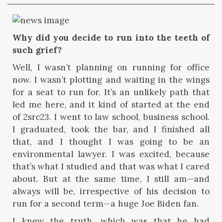
Why did you decide to run into the teeth of
such grief?
Well, I wasn’t planning on running for office
now. I wasn’t plotting and waiting in the wings
for a seat to run for. It’s an unlikely path that
led me here, and it kind of started at the end
of 2src23. I went to law school, business school.
I graduated, took the bar, and I finished all
that, and I thought I was going to be an
environmental lawyer. I was excited, because
that’s what I studied and that was what I cared
about. But at the same time, I still am—and
always will be, irrespective of his decision to
run for a second term—a huge Joe Biden fan.
I knew the truth, which was that he had