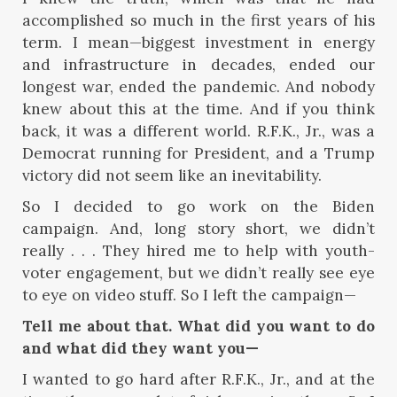
accomplished so much in the first years of his
term. I mean—biggest investment in energy
and infrastructure in decades, ended our
longest war, ended the pandemic. And nobody
knew about this at the time. And if you think
back, it was a different world. R.F.K., Jr., was a
Democrat running for President, and a Trump
victory did not seem like an inevitability.
So I decided to go work on the Biden
campaign. And, long story short, we didn’t
really . . . They hired me to help with youth-
voter engagement, but we didn’t really see eye
to eye on video stuff. So I left the campaign—
Tell me about that. What did you want to do
and what did they want you—
I wanted to go hard after R.F.K., Jr., and at the