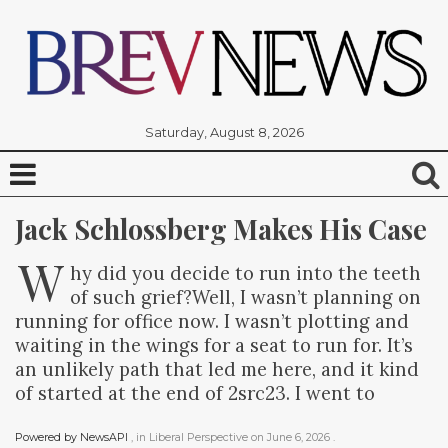
Saturday, August 8, 2026
Jack Schlossberg Makes His Case
W
hy did you decide to run into the teeth
of such grief?Well, I wasn’t planning on
running for office now. I wasn’t plotting and
waiting in the wings for a seat to run for. It’s
an unlikely path that led me here, and it kind
of started at the end of 2src23. I went to
Powered by NewsAPI
, in
Liberal Perspective
on
June 6, 2026
.