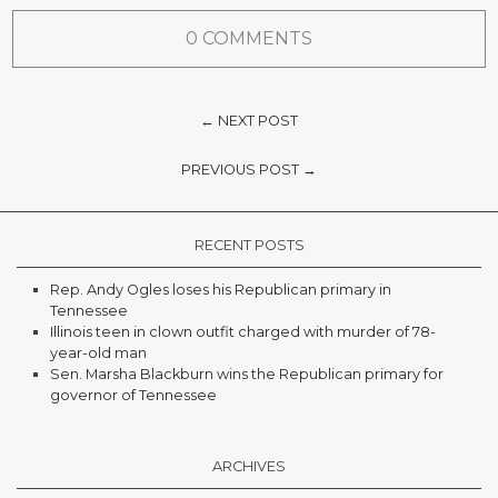
0 COMMENTS
← NEXT POST
PREVIOUS POST →
RECENT POSTS
Rep. Andy Ogles loses his Republican primary in
Tennessee
Illinois teen in clown outfit charged with murder of 78-
year-old man
Sen. Marsha Blackburn wins the Republican primary for
governor of Tennessee
ARCHIVES