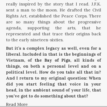
really inspired by the story that I read. J.F.K.
sent a man to the moon. He drafted the Civil
Rights Act, established the Peace Corps. There
are so many things about the progressive
agenda, supporting the arts, that he
represented and that trace their origins back
to the early nineteen-sixties.
But it’s a complex legacy as well, even for a
liberal. Included in that is the beginnings of
Vietnam, of
the Bay of Pigs
, all kinds of
things, on both a personal level and on a
political level. How do you take all that in?
And I return to my original question: When
did you start feeling that voice in your
head, in the ambient sound of your life, that
you’ve got to do something about that?
Read More