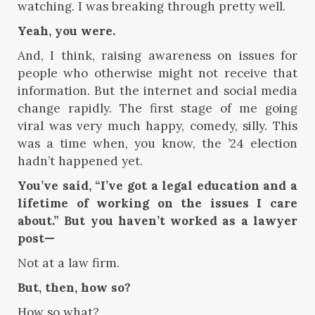
watching. I was breaking through pretty well.
Yeah, you were.
And, I think, raising awareness on issues for
people who otherwise might not receive that
information. But the internet and social media
change rapidly. The first stage of me going
viral was very much happy, comedy, silly. This
was a time when, you know, the ’24 election
hadn’t happened yet.
You’ve said, “I’ve got a legal education and a
lifetime of working on the issues I care
about.” But you haven’t worked as a lawyer
post—
Not at a law firm.
But, then, how so?
How so what?