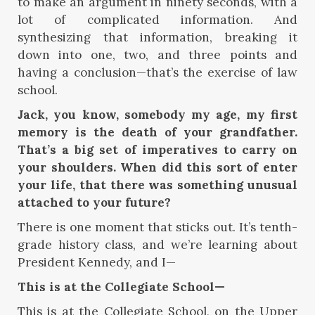
to make an argument in ninety seconds, with a
lot of complicated information. And
synthesizing that information, breaking it
down into one, two, and three points and
having a conclusion—that’s the exercise of law
school.
Jack, you know, somebody my age, my first
memory is the death of your grandfather.
That’s a big set of imperatives to carry on
your shoulders. When did this sort of enter
your life, that there was something unusual
attached to your future?
There is one moment that sticks out. It’s tenth-
grade history class, and we’re learning about
President Kennedy, and I—
This is at the Collegiate School—
This is at the Collegiate School, on the Upper