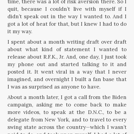
time, there was a lot of risk aversion there. So I
quit, because I couldn’t live with myself if I
didn’t speak out in the way I wanted to. And I
got a lot of heat for that, but I knew I had to do
it my way.
I spent about a month writing draft over draft
about what kind of statement I wanted to
release about R.F.K., Jr. And, one day, I just took
my phone out and started talking to it and
posted it. It went viral in a way that I never
imagined, and overnight I built a fan base that
I was as surprised as anyone to have.
About a month later, I got a call from the Biden
campaign, asking me to come back to make
more videos, to speak at the D.N.C., to be a
delegate from New York, and to travel to every
swing state across the country—which I wasn’t