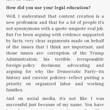
How did you use your legal education?
Well, I understand that content creation is a
new profession and that for a lot of people it’s
not synonymous with a quote-unquote real job.
But I’ve been arguing with evidence supported
by facts, very clear arguments made on behalf
of the issues that I think are important, and
those issues are: corruption of the Trump
Administration; his terrible, irresponsible
foreign-policy decisions; advocating and
arguing for why the Democratic Party—its
history and current policies—reflect putting a
priority on organized labor and working
families.
And on social media, it’s not like I was
successful just because of my name. You have