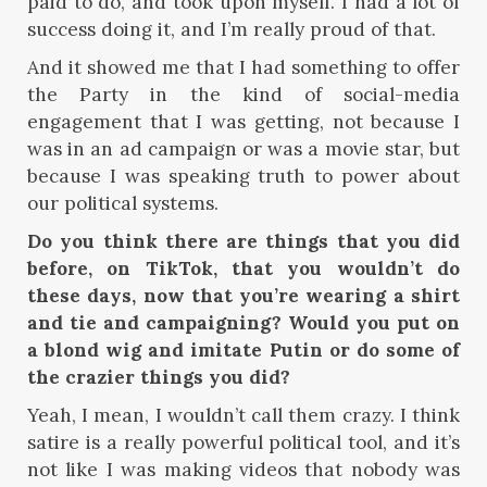
paid to do, and took upon myself. I had a lot of
success doing it, and I’m really proud of that.
And it showed me that I had something to offer
the Party in the kind of social-media
engagement that I was getting, not because I
was in an ad campaign or was a movie star, but
because I was speaking truth to power about
our political systems.
Do you think there are things that you did
before, on TikTok, that you wouldn’t do
these days, now that you’re wearing a shirt
and tie and campaigning? Would you put on
a blond wig and imitate Putin or do some of
the crazier things you did?
Yeah, I mean, I wouldn’t call them crazy. I think
satire is a really powerful political tool, and it’s
not like I was making videos that nobody was