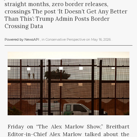
straight months, zero border releases,
crossings The post ‘It Doesn’t Get Any Better
Than This’: Trump Admin Posts Border
Crossing Data
Powered by NewsAPI
, in
Conservative Perspective
on
May 16, 2026
.
Friday on “The Alex Marlow Show,” Breitbart
Editor-in-Chief Alex Marlow talked about the