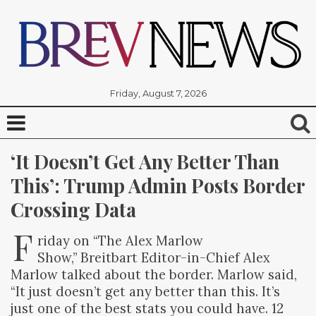
Friday, August 7, 2026
‘It Doesn’t Get Any Better Than 
This’: Trump Admin Posts Border 
Crossing Data
F
riday on “The Alex Marlow
Show,” Breitbart Editor-in-Chief Alex
Marlow talked about the border. Marlow said,
“It just doesn’t get any better than this. It’s
just one of the best stats you could have. 12