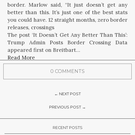
border. Marlow said, “It just doesn’t get any
better than this. It’s just one of the best stats
you could have. 12 straight months, zero border
releases, crossings
The post ‘It Doesn’t Get Any Better Than This’:
Trump Admin Posts Border Crossing Data
appeared first on Breitbart…
Read More
0 COMMENTS
← NEXT POST
PREVIOUS POST →
RECENT POSTS