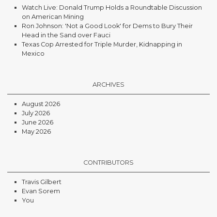
Watch Live: Donald Trump Holds a Roundtable Discussion
on American Mining
Ron Johnson: 'Not a Good Look' for Dems to Bury Their
Head in the Sand over Fauci
Texas Cop Arrested for Triple Murder, Kidnapping in
Mexico
ARCHIVES
August 2026
July 2026
June 2026
May 2026
CONTRIBUTORS
Travis Gilbert
Evan Sorem
You