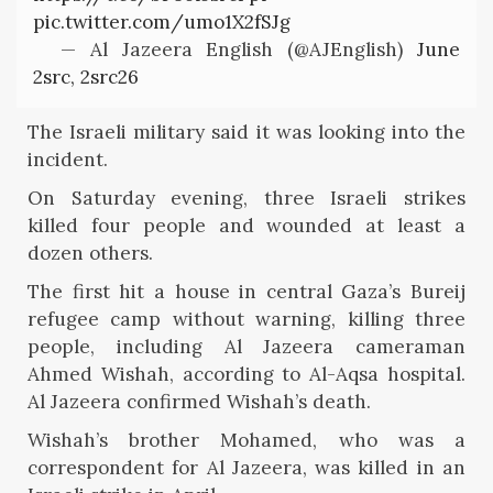
pic.twitter.com/umo1X2fSJg
— Al Jazeera English (@AJEnglish)
June
2src, 2src26
The Israeli military said it was looking into the
incident.
On Saturday evening, three Israeli strikes
killed four people and wounded at least a
dozen others.
The first hit a house in central Gaza’s Bureij
refugee camp without warning, killing three
people, including Al Jazeera cameraman
Ahmed Wishah, according to Al-Aqsa hospital.
Al Jazeera confirmed Wishah’s death.
Wishah’s brother Mohamed, who was a
correspondent for Al Jazeera, was killed in an