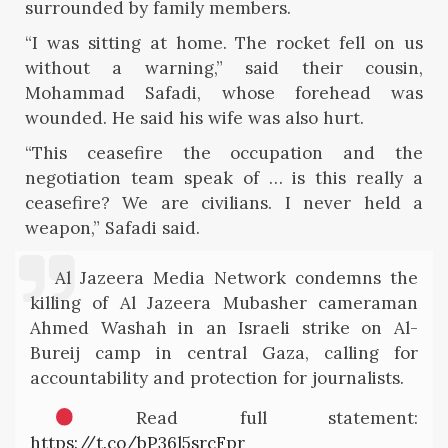
surrounded by family members.
“I was sitting at home. The rocket fell on us
without a warning,” said their cousin,
Mohammad Safadi, whose forehead was
wounded. He said his wife was also hurt.
“This ceasefire the occupation and the
negotiation team speak of … is this really a
ceasefire? We are civilians. I never held a
weapon,” Safadi said.
Al Jazeera Media Network condemns the
killing of Al Jazeera Mubasher cameraman
Ahmed Washah in an Israeli strike on Al-
Bureij camp in central Gaza, calling for
accountability and protection for journalists.
Read full statement:
https://t.co/bP36l5srcFpr