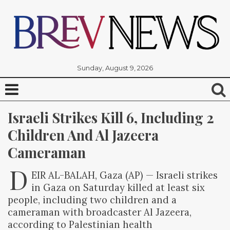
Sunday, August 9, 2026
Israeli Strikes Kill 6, Including 2 
Children And Al Jazeera 
Cameraman
D
EIR AL-BALAH, Gaza (AP) — Israeli strikes
in Gaza on Saturday killed at least six
people, including two children and a
cameraman with broadcaster Al Jazeera,
according to Palestinian health