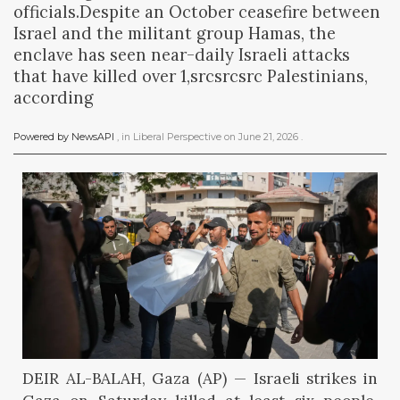
officials.Despite an October ceasefire between
Israel and the militant group Hamas, the
enclave has seen near-daily Israeli attacks
that have killed over 1,srcsrcsrc Palestinians,
according
Powered by NewsAPI
, in
Liberal Perspective
on
June 21, 2026
.
DEIR AL-BALAH, Gaza (AP) — Israeli strikes in