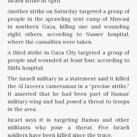
Israeli strike in April.
Another strike on Saturday targeted a group of
people in the sprawling tent camp of Muwasi
in southern Gaza, killing one and wounding
eight others, according to Nasser hospital,
where the casualties were taken.
A third strike in Gaza City targeted a group of
people and wounded at least four, according to
Shifa hospital.
The Israeli military in a statement said it killed
the Al Jazeera cameraman in a “precise strike.”
It asserted that he had been part of Hamas’
military wing and had posed a threat to troops
in the area.
Israel says it is targeting Hamas and other
militants who pose a threat. Five Israeli
soldiers have been killed since the truce.