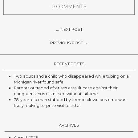
0 COMMENTS
← NEXT POST
PREVIOUS POST →
RECENT POSTS
Two adults and a child who disappeared while tubing on a
Michigan river found safe
Parents outraged after sex assault case against their
daughter’s ex is dismissed without jail time
78-year-old man stabbed by teen in clown costume was
likely making surprise visit to sister
ARCHIVES
August 2026