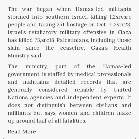
The war began when Hamas-led militants
stormed into southern Israel, killing 1,2srcsrc
people and taking 251 hostage on Oct. 7, 2src23.
Israel’s retaliatory military offensive in Gaza
has killed 73,src18 Palestinians, including those
slain since the ceasefire, Gaza’s Health
Ministry said.
The ministry, part of the Hamas-led
government, is staffed by medical professionals
and maintains detailed records that are
generally considered reliable by United
Nations agencies and independent experts. It
does not distinguish between civilians and
militants but says women and children make
up around half of all fatalities.
Read More