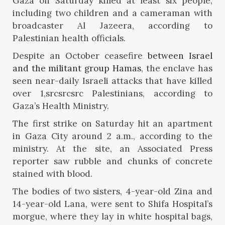
Gaza on Saturday killed at least six people,
including two children and a cameraman with
broadcaster Al Jazeera, according to
Palestinian health officials.
Despite an October ceasefire
between Israel
and the militant group Hamas
, the enclave has
seen near-daily Israeli attacks that have killed
over 1,srcsrcsrc Palestinians, according to
Gaza’s Health Ministry.
The first strike on Saturday hit an apartment
in Gaza City around 2 a.m., according to the
ministry. At the site, an Associated Press
reporter saw rubble and chunks of concrete
stained with blood.
The bodies of two sisters, 4-year-old Zina and
14-year-old Lana, were sent to Shifa Hospital’s
morgue, where they lay in white hospital bags,