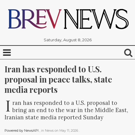
Saturday, August 8, 2026
Iran has responded to U.S. 
proposal in peace talks, state 
media reports
I
ran has responded to a U.S. proposal to
bring an end to the war in the Middle East,
Iranian state media reported Sunday
Powered by NewsAPI
, in
News
on
May 11, 2026
.