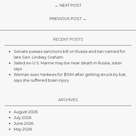
← NEXT POST
PREVIOUS POST →
RECENT POSTS
Senate passes sanctions bill on Russia and Iran named for
late Sen. Lindsey Graham
Jailed ex-U.S. Marine may be near death in Russia, sister
says
Woman sues Yankees for $10M after getting struck by bat,
says she suffered brain injury
ARCHIVES
August 2026
July 2026
June 2026
May 2026