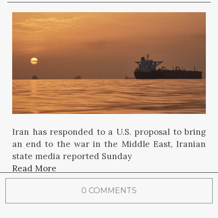
Iran has responded to a U.S. proposal to bring
an end to the war in the Middle East, Iranian
state media reported Sunday
Read More
0 COMMENTS