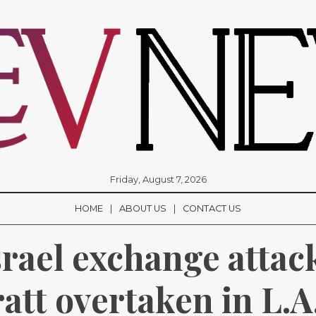
Friday, August 7, 2026
HOME
ABOUT US
CONTACT US
srael exchange attack
att overtaken in L.A