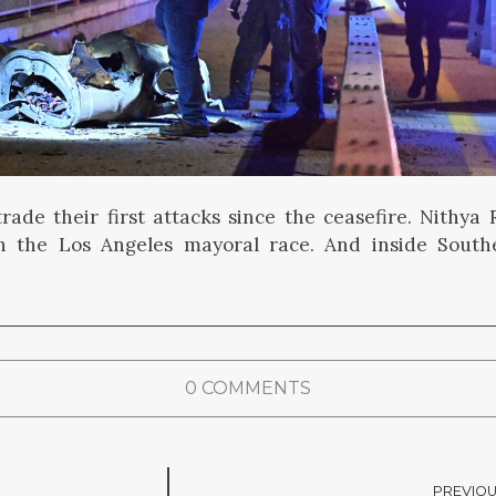
trade their first attacks since the ceasefire. Nithy
n the Los Angeles mayoral race. And inside Southe
0 COMMENTS
PREVIOU