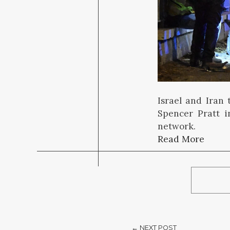
Israel and Iran 
Spencer Pratt i
network.
Read More
← NEXT POST