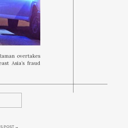
a Raman overtakes
ast Asia’s fraud
S POST →