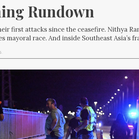
ning Rundown
heir first attacks since the ceasefire. Nithya 
es mayoral race. And inside Southeast Asia’s f
26
.