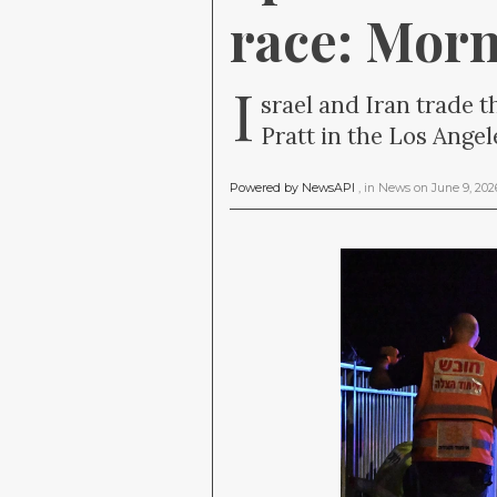
race: Mor
I
srael and Iran trade t
Pratt in the Los Angel
Powered by NewsAPI
, in
News
on
June 9, 20