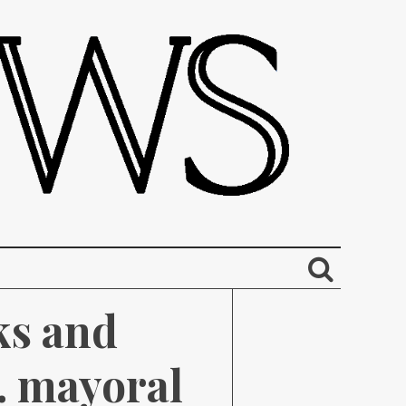
s and 
. mayoral 