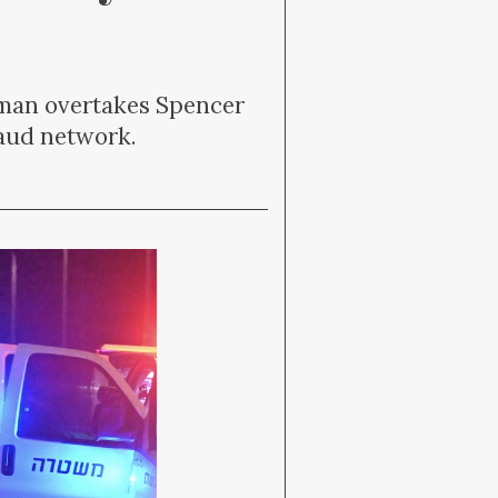
Raman overtakes Spencer
raud network.