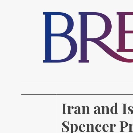
Iran and I
Spencer Pr