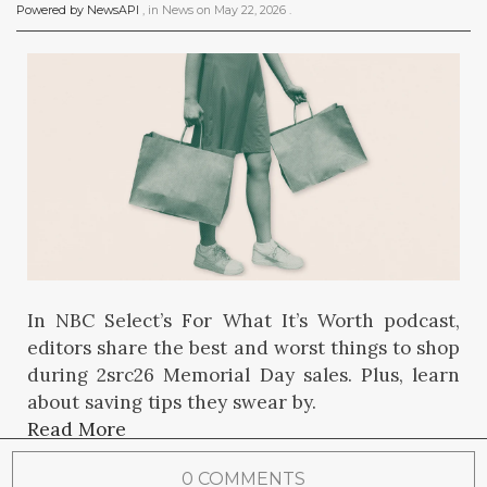
Powered by NewsAPI
, in
News
on
May 22, 2026
.
In NBC Select’s For What It’s Worth podcast,
editors share the best and worst things to shop
during 2src26 Memorial Day sales. Plus, learn
about saving tips they swear by.
Read More
0 COMMENTS