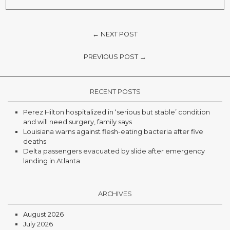
← NEXT POST
PREVIOUS POST →
RECENT POSTS
Perez Hilton hospitalized in ‘serious but stable’ condition
and will need surgery, family says
Louisiana warns against flesh-eating bacteria after five
deaths
Delta passengers evacuated by slide after emergency
landing in Atlanta
ARCHIVES
August 2026
July 2026