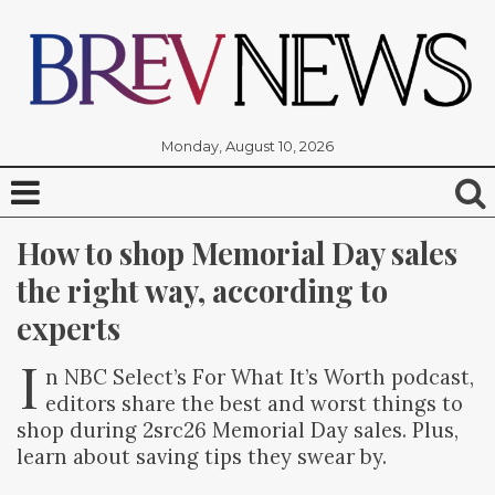
Monday, August 10, 2026
How to shop Memorial Day sales 
the right way, according to 
experts
I
n NBC Select’s For What It’s Worth podcast,
editors share the best and worst things to
shop during 2src26 Memorial Day sales. Plus,
learn about saving tips they swear by.