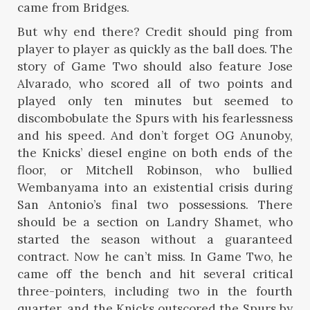
came from Bridges.
But why end there? Credit should ping from
player to player as quickly as the ball does. The
story of Game Two should also feature Jose
Alvarado, who scored all of two points and
played only ten minutes but seemed to
discombobulate the Spurs with his fearlessness
and his speed. And don’t forget OG Anunoby,
the Knicks’ diesel engine on both ends of the
floor, or Mitchell Robinson, who bullied
Wembanyama into an existential crisis during
San Antonio’s final two possessions. There
should be a section on Landry Shamet, who
started the season without a guaranteed
contract. Now he can’t miss. In Game Two, he
came off the bench and hit several critical
three-pointers, including two in the fourth
quarter, and the Knicks outscored the Spurs by