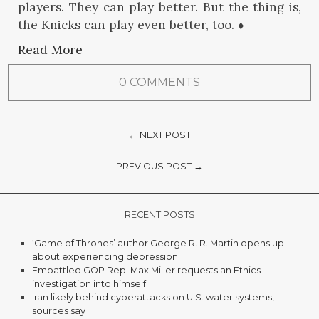
players. They can play better. But the thing is,
the Knicks can play even better, too. ♦
Read More
0 COMMENTS
← NEXT POST
PREVIOUS POST →
RECENT POSTS
‘Game of Thrones’ author George R. R. Martin opens up
about experiencing depression
Embattled GOP Rep. Max Miller requests an Ethics
investigation into himself
Iran likely behind cyberattacks on U.S. water systems,
sources say