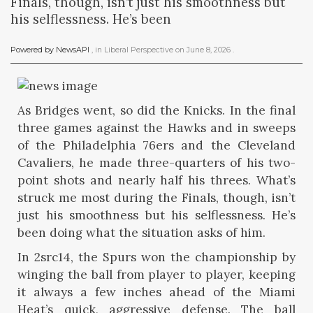
Finals, though, isn’t just his smoothness but
his selflessness. He’s been
Powered by NewsAPI
, in
Liberal Perspective
on
June 8, 2026
.
As Bridges went, so did the Knicks. In the final
three games against the Hawks and in sweeps
of the Philadelphia 76ers and the Cleveland
Cavaliers, he made three-quarters of his two-
point shots and nearly half his threes. What’s
struck me most during the Finals, though, isn’t
just his smoothness but his selflessness. He’s
been doing what the situation asks of him.
In 2src14, the Spurs won the championship by
winging the ball from player to player, keeping
it always a few inches ahead of the Miami
Heat’s quick, aggressive defense. The ball