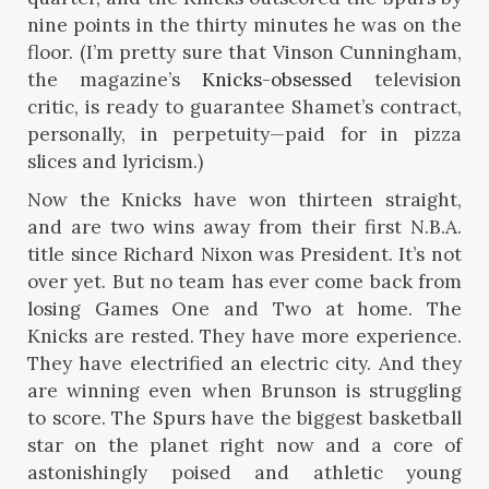
nine points in the thirty minutes he was on the
floor. (I’m pretty sure that Vinson Cunningham,
the magazine’s
Knicks-obsessed
television
critic, is ready to guarantee Shamet’s contract,
personally, in perpetuity—paid for in pizza
slices and lyricism.)
Now the Knicks have won thirteen straight,
and are two wins away from their first N.B.A.
title since Richard Nixon was President. It’s not
over yet. But no team has ever come back from
losing Games One and Two at home. The
Knicks are rested. They have more experience.
They have electrified an electric city. And they
are winning even when Brunson is struggling
to score. The Spurs have the biggest basketball
star on the planet right now and a core of
astonishingly poised and athletic young