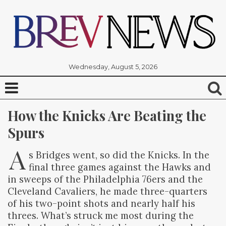
Wednesday, August 5, 2026
How the Knicks Are Beating the 
Spurs
A
s Bridges went, so did the Knicks. In the
final three games against the Hawks and
in sweeps of the Philadelphia 76ers and the
Cleveland Cavaliers, he made three-quarters
of his two-point shots and nearly half his
threes. What’s struck me most during the