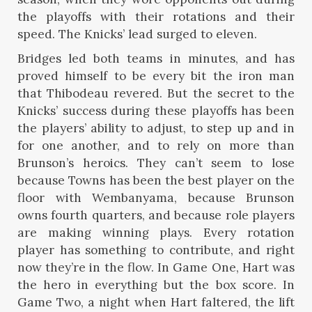
the playoffs with their rotations and their
speed. The Knicks’ lead surged to eleven.
Bridges led both teams in minutes, and has
proved himself to be every bit the iron man
that Thibodeau revered. But the secret to the
Knicks’ success during these playoffs has been
the players’ ability to adjust, to step up and in
for one another, and to rely on more than
Brunson’s heroics. They can’t seem to lose
because Towns has been the best player on the
floor with Wembanyama, because Brunson
owns fourth quarters, and because role players
are making winning plays. Every rotation
player has something to contribute, and right
now they’re in the flow. In Game One, Hart was
the hero in everything but the box score. In
Game Two, a night when Hart faltered, the lift