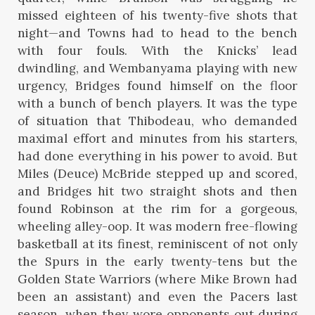
missed eighteen of his twenty-five shots that
night—and Towns had to head to the bench
with four fouls. With the Knicks’ lead
dwindling, and Wembanyama playing with new
urgency, Bridges found himself on the floor
with a bunch of bench players. It was the type
of situation that Thibodeau, who demanded
maximal effort and minutes from his starters,
had done everything in his power to avoid. But
Miles (Deuce) McBride stepped up and scored,
and Bridges hit two straight shots and then
found Robinson at the rim for a gorgeous,
wheeling alley-oop. It was modern free-flowing
basketball at its finest, reminiscent of not only
the Spurs in the early twenty-tens but the
Golden State Warriors (where Mike Brown had
been an assistant) and even the Pacers last
season, when they wore opponents out during