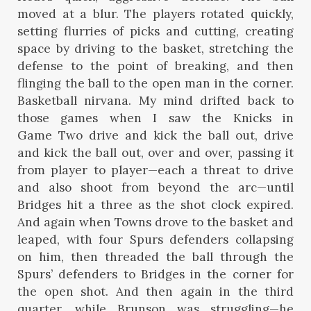
moved at a blur. The players rotated quickly,
setting flurries of picks and cutting, creating
space by driving to the basket, stretching the
defense to the point of breaking, and then
flinging the ball to the open man in the corner.
Basketball nirvana. My mind drifted back to
those games when I saw the Knicks in
Game Two drive and kick the ball out, drive
and kick the ball out, over and over, passing it
from player to player—each a threat to drive
and also shoot from beyond the arc—until
Bridges hit a three as the shot clock expired.
And again when Towns drove to the basket and
leaped, with four Spurs defenders collapsing
on him, then threaded the ball through the
Spurs’ defenders to Bridges in the corner for
the open shot. And then again in the third
quarter, while Brunson was struggling—he