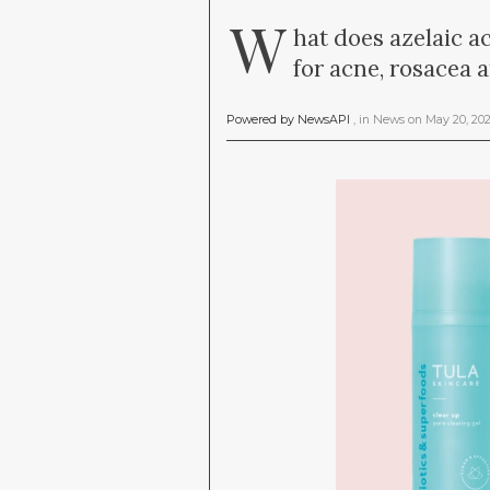
W
hat does azelaic ac
for acne, rosacea 
Powered by NewsAPI
, in
News
on
May 20, 20