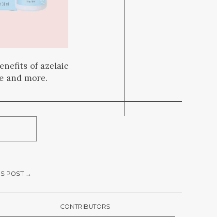
nefits of azelaic
ce and more.
S POST →
CONTRIBUTORS