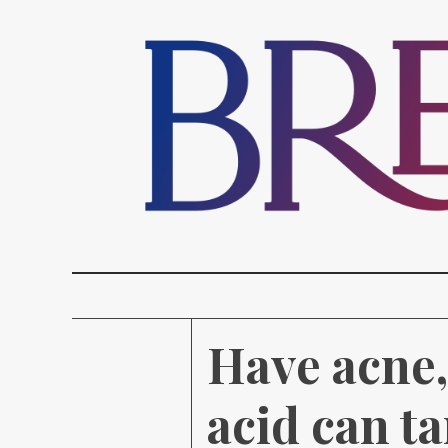
Have acne, 
acid can ta