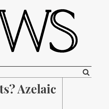
s? Azelaic 