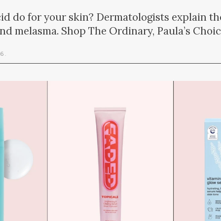
id do for your skin? Dermatologists explain the
and melasma. Shop The Ordinary, Paula’s Choi
26
.