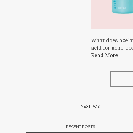
What does azelai
acid for acne, r
Read More
← NEXT POST
RECENT POSTS