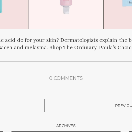
c acid do for your skin? Dermatologists explain the be
osacea and melasma. Shop The Ordinary, Paula’s Choi
0 COMMENTS
PREVIOU
ARCHIVES