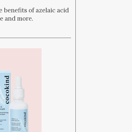
 benefits of azelaic acid
ce and more.