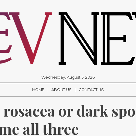
Wednesday, August 5, 2026
HOME
ABOUT US
CONTACT US
rosacea or dark spot
me all three