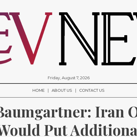
Friday, August 7, 2026
HOME
ABOUT US
CONTACT US
aumgartner: Iran Oi
Would Put Additional