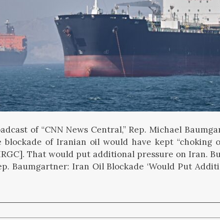
adcast of “CNN News Central,” Rep. Michael Baumgar
e blockade of Iranian oil would have kept “choking 
[IRGC]. That would put additional pressure on Iran. Bu
p. Baumgartner: Iran Oil Blockade ‘Would Put Additi