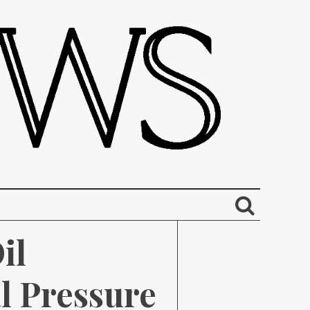
l 
 Pressure 