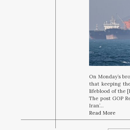
On Monday’s bro
that keeping th
lifeblood of the 
The post GOP Re
Iran’…
Read More