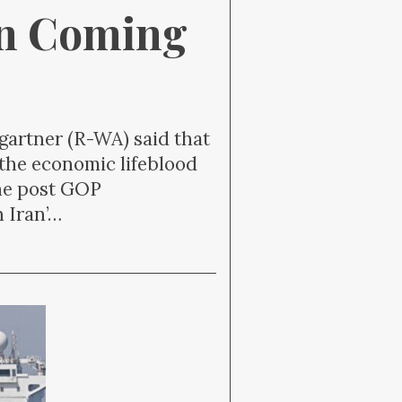
on Coming 
artner (R-WA) said that
 the economic lifeblood
The post GOP
 Iran’…