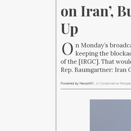
on Iran’, B
Up
O
n Monday’s broadca
keeping the blockad
of the [IRGC]. That woul
Rep. Baumgartner: Iran O
Powered by NewsAPI
, in
Conservative Perspe