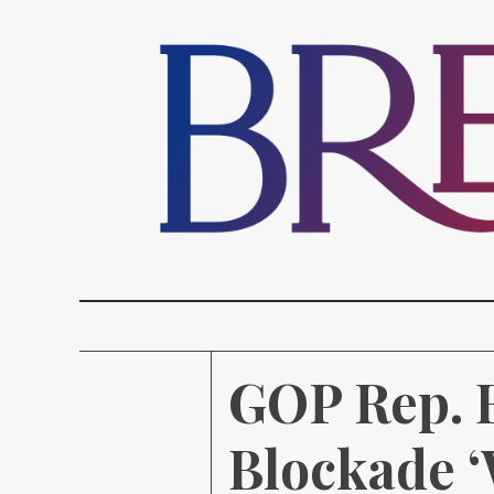
GOP Rep. B
Blockade ‘