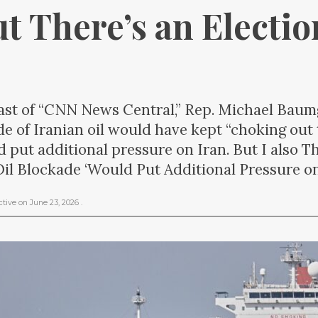
ut There’s an Electi
st of “CNN News Central,” Rep. Michael Baumg
e of Iranian oil would have kept “choking out
d put additional pressure on Iran. But I also 
il Blockade ‘Would Put Additional Pressure on
ctive
on
June 23, 2026
.