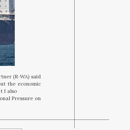
tner (R-WA) said
out the economic
t I also
onal Pressure on