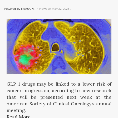
Powered by NewsAPI
, in
News
on
May 22, 2026
.
GLP-1 drugs may be linked to a lower risk of
cancer progression, according to new research
that will be presented next week at the
American Society of Clinical Oncology’s annual
meeting.
Read More