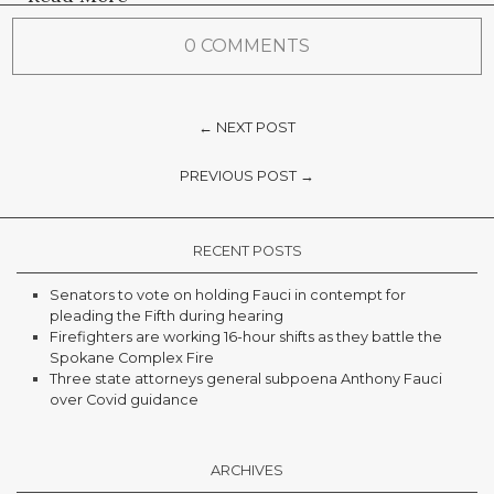
0 COMMENTS
← NEXT POST
PREVIOUS POST →
RECENT POSTS
Senators to vote on holding Fauci in contempt for
pleading the Fifth during hearing
Firefighters are working 16-hour shifts as they battle the
Spokane Complex Fire
Three state attorneys general subpoena Anthony Fauci
over Covid guidance
ARCHIVES