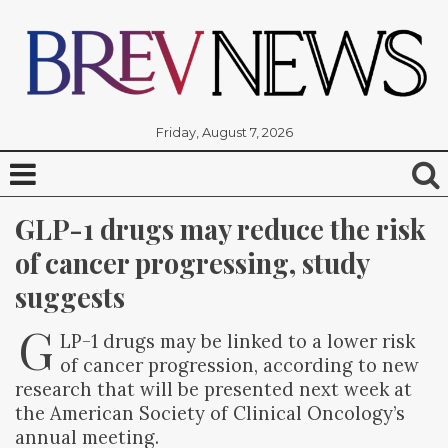
Friday, August 7, 2026
GLP-1 drugs may reduce the risk 
of cancer progressing, study 
suggests
G
LP-1 drugs may be linked to a lower risk
of cancer progression, according to new
research that will be presented next week at
the American Society of Clinical Oncology’s
annual meeting.