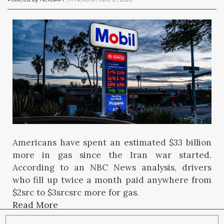
Americans have spent an estimated $33 billion
more in gas since the Iran war started.
According to an NBC News analysis, drivers
who fill up twice a month paid anywhere from
$2src to $3srcsrc more for gas.
Read More