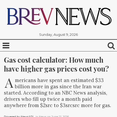
Sunday, August 9, 2026
Gas cost calculator: How much 
have higher gas prices cost you?
A
mericans have spent an estimated $33
billion more in gas since the Iran war
started. According to an NBC News analysis,
drivers who fill up twice a month paid
anywhere from $2src to $3srcsrc more for gas.
Powered by NewsAPI
, in
News
on
June 21, 2026
.