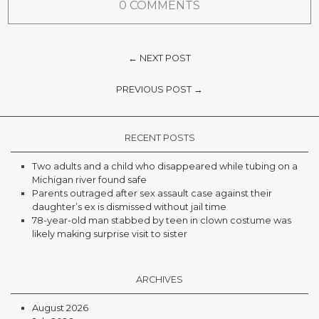
0 COMMENTS
← NEXT POST
PREVIOUS POST →
RECENT POSTS
Two adults and a child who disappeared while tubing on a
Michigan river found safe
Parents outraged after sex assault case against their
daughter’s ex is dismissed without jail time
78-year-old man stabbed by teen in clown costume was
likely making surprise visit to sister
ARCHIVES
August 2026