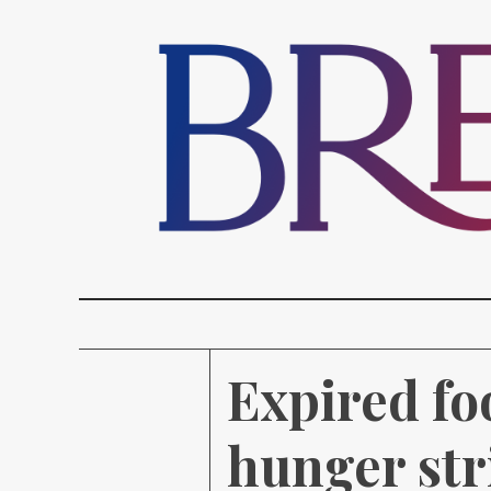
Expired fo
hunger stri