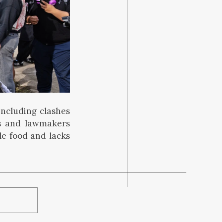
including clashes
rs and lawmakers
le food and lacks