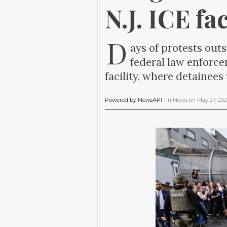
N.J. ICE fac
D
ays of protests out
federal law enforc
facility, where detainee
Powered by NewsAPI
, in
News
on
May 27, 20