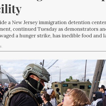
ility
side a New Jersey immigration detention center
ement, continued Tuesday as demonstrators an
s waged a hunger strike, has inedible food and 
26
.