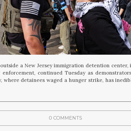
 outside a New Jersey immigration detention center, 
w enforcement, continued Tuesday as demonstrato
ity, where detainees waged a hunger strike, has inedib
0 COMMENTS