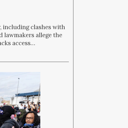
, including clashes with
d lawmakers allege the
lacks access…