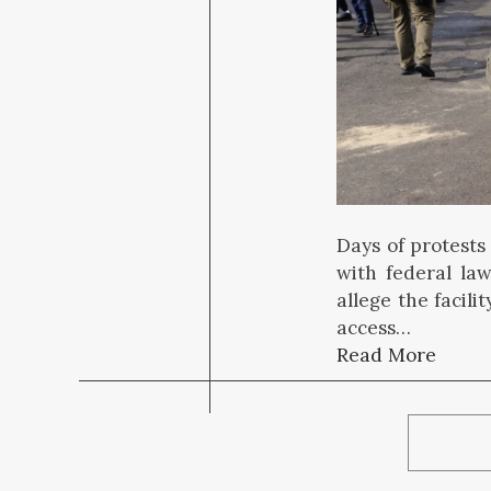
Days of protests
with federal la
allege the facil
access…
Read More