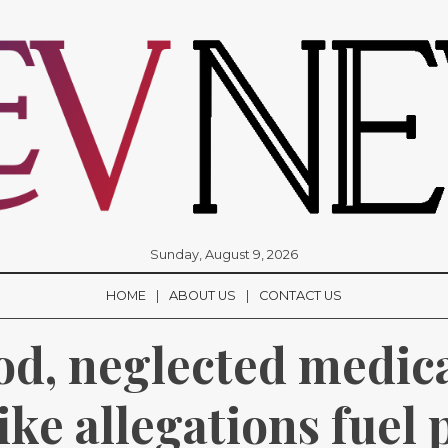
Sunday, August 9, 2026
HOME
ABOUT US
CONTACT US
od, neglected medica
ke allegations fuel p