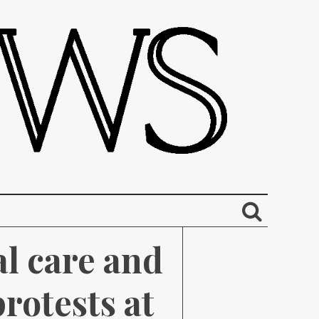
l care and 
rotests at 