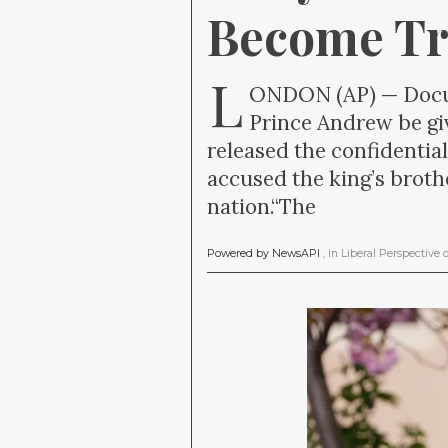
Become Tr
L
ONDON (AP) — Docum
Prince Andrew be gi
released the confidentia
accused the king’s brothe
nation.“The
Powered by NewsAPI
, in
Liberal Perspective