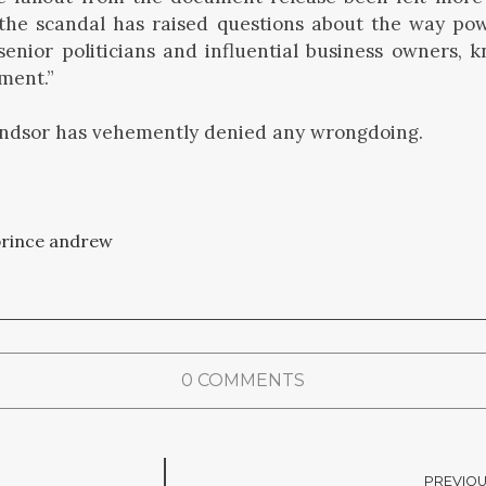
 the scandal has raised questions about the way pow
 senior politicians and influential business owners, k
hment.”
dsor has vehemently denied any wrongdoing.
rince andrew
0 COMMENTS
PREVIOU