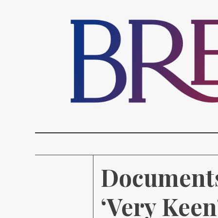
Documents
‘Very Keen