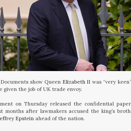
 Documents show Queen
Elizabeth II
was “very keen”
 given the job of UK trade envoy.
ment on Thursday released the confidential paper
st months after lawmakers accused the king’s brothe
Jeffrey Epstein
ahead of the nation.