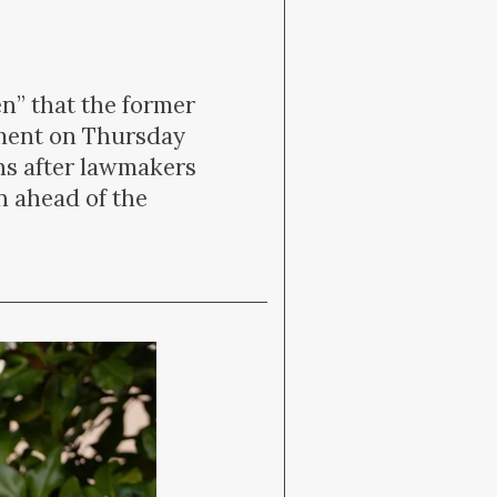
” that the former
nment on Thursday
hs after lawmakers
n ahead of the