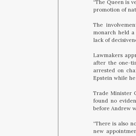
“The Queen is ve
promotion of nati
The involvement
monarch held a 
lack of decisiven
Lawmakers appro
after the one-t
arrested on cha
Epstein while he
Trade Minister 
found no eviden
before Andrew wa
“There is also n
new appointment