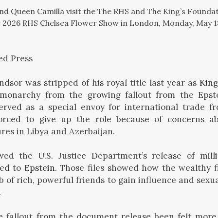
I and Queen Camilla visit the The RHS and The King’s Found
e 2026 RHS Chelsea Flower Show in London, Monday, May 18
ed Press
sor was stripped of his royal title last year as
King
 monarchy from the growing fallout from the Epst
erved as a special envoy for international trade fr
rced to give up the role because of concerns abo
ures in Libya and Azerbaijan.
ed the U.S. Justice Department’s release of mill
ted to
Epstein.
Those files showed how the wealthy f
b of rich, powerful friends to gain influence and sexua
.
 fallout from the document release been felt more 