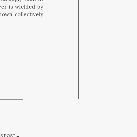
er is wielded by
nown collectively
S POST →