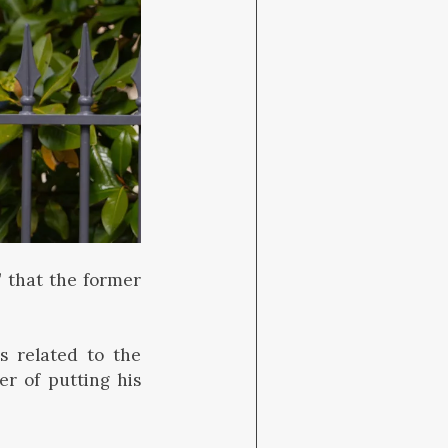
 that the former
s related to the
r of putting his