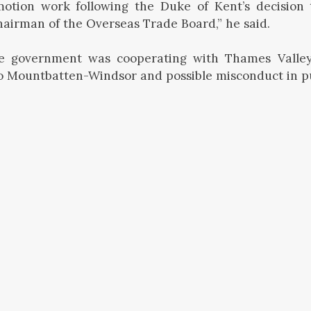
otion work following the Duke of Kent’s decision t
hairman of the Overseas Trade Board,” he said.
e government was cooperating with Thames Valley
to Mountbatten-Windsor and possible misconduct in pub