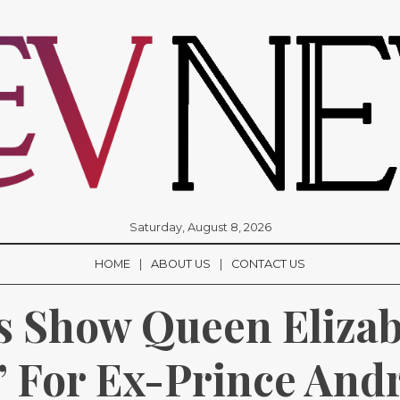
Saturday, August 8, 2026
HOME
ABOUT US
CONTACT US
 Show Queen Elizab
’ For Ex-Prince Andr