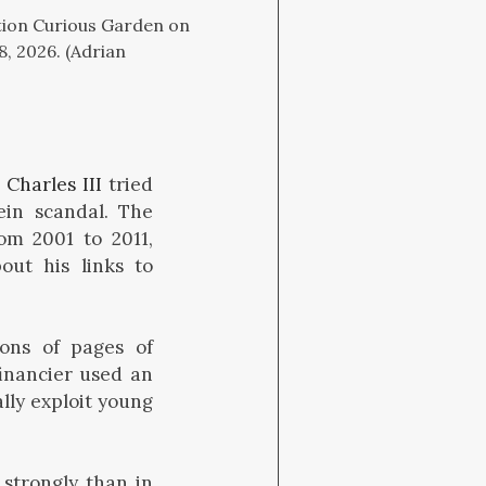
ation Curious Garden on
, 2026. (Adrian
 Charles III
tried
ein scandal. The
om 2001 to 2011,
ut his links to
ions of pages of
inancier used an
lly exploit young
strongly than in