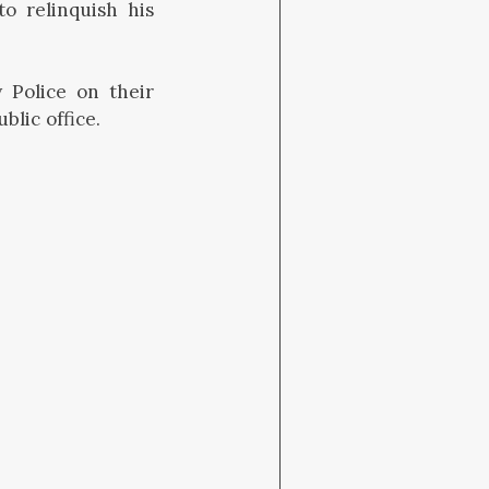
o relinquish his
 Police on their
lic office.