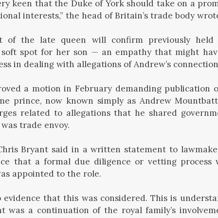
ry keen that the Duke of York should take on a prom
onal interests,” the head of Britain’s trade body wrote
 of the late queen will confirm previously held 
soft spot for her son — an empathy that might hav
ess in dealing with allegations of Andrew’s connection
ved a motion in February demanding publication 
ime prince, now known simply as Andrew Mountbat
rges related to allegations that he shared governm
 was trade envoy.
Chris Bryant said in a written statement to lawmake
ce that a formal due diligence or vetting process
s appointed to the role.
o evidence that this was considered. This is understa
 was a continuation of the royal family’s involvem