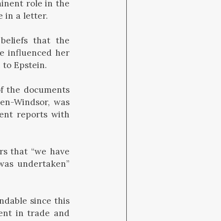
inent role in the
 in a letter.
beliefs that the
e influenced her
 to Epstein.
of the documents
ten-Windsor, was
ent reports with
rs that “we have
 was undertaken”
ndable since this
ent in trade and