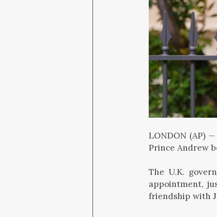
LONDON (AP) —
Prince Andrew be
The U.K. govern
appointment, ju
friendship with