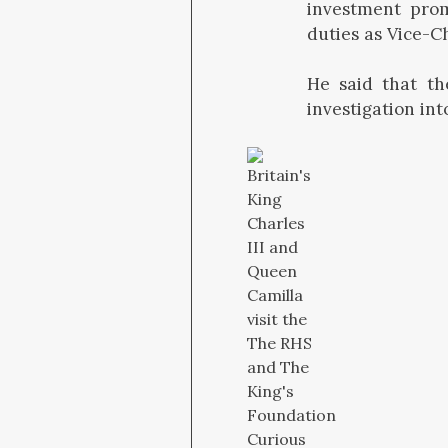
investment prom
duties as Vice-C
He said that th
investigation in