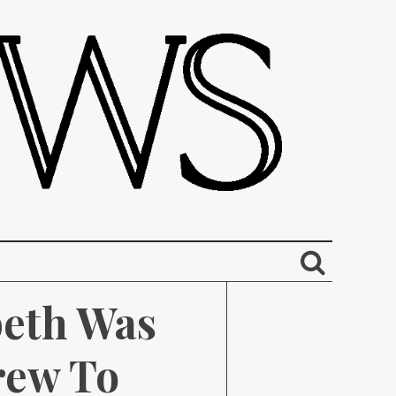
eth Was 
ew To 