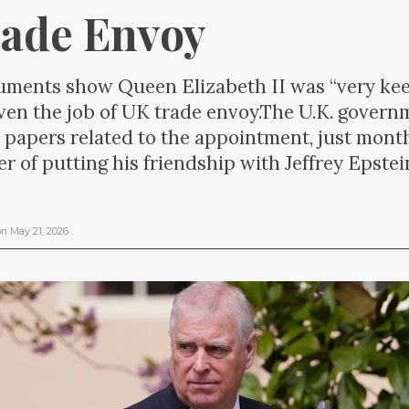
ade Envoy
ents show Queen Elizabeth II was “very keen
ven the job of UK trade envoy.The U.K. gover
l papers related to the appointment, just mont
r of putting his friendship with Jeffrey Epstei
on
May 21, 2026
.