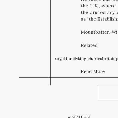
the U.K., where
the aristocracy,
as “the Establis
Mountbatten-Win
Related
royal family
king charles
britain
p
Read More
← NEXT POST