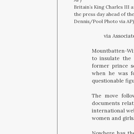
Britain’s King Charles II
the press day ahead of th
Dennis/Pool Photo via AP)
via Associat
Mountbatten-Wind
to insulate the
former prince s
when he was fo
questionable fig
The move follow
documents rela
international we
women and girls
Nowhere has the